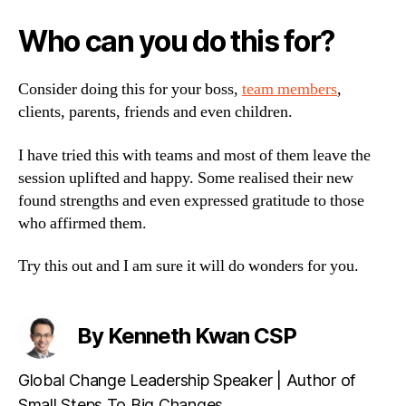
Who can you do this for?
Consider doing this for your boss,
team members
,
clients, parents, friends and even children.
I have tried this with teams and most of them leave the
session uplifted and happy. Some realised their new
found strengths and even expressed gratitude to those
who affirmed them.
Try this out and I am sure it will do wonders for you.
By Kenneth Kwan CSP
Global Change Leadership Speaker | Author of
Small Steps To Big Changes