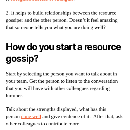
2. It helps to build relationships between the resource
gossiper and the other person. Doesn’t it feel amazing
that someone tells you what you are doing well?
How do you start a resource
gossip?
Start by selecting the person you want to talk about in
your team. Get the person to listen to the conversation
that you will have with other colleagues regarding
him/her.
Talk about the strengths displayed, what has this
person
done well
and give evidence of it. After that, ask
other colleagues to contribute more.