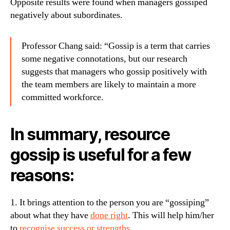
Opposite results were found when managers gossiped
negatively about subordinates.
Professor Chang said: “Gossip is a term that carries
some negative connotations, but our research
suggests that managers who gossip positively with
the team members are likely to maintain a more
committed workforce.
In summary, resource
gossip is useful for a few
reasons:
1. It brings attention to the person you are “gossiping”
about what they have
done right
. This will help him/her
to
recognise success or strengths
.