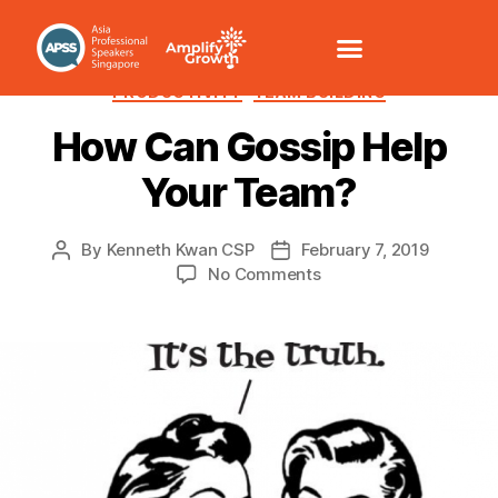
CULTURE
LEADERSHIP
MANAGEMENT
MOTIVATION
PRODUCTIVITY
TEAM BUILDING
How Can Gossip Help
Your Team?
By
Kenneth Kwan CSP
February 7, 2019
No Comments