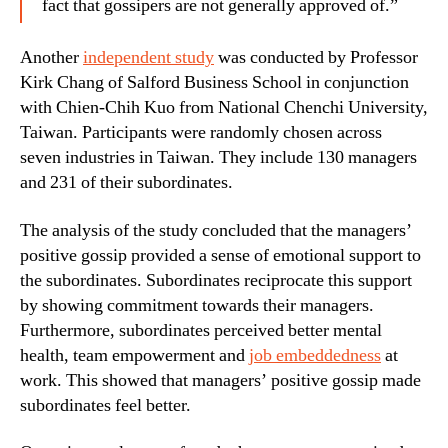
fact that gossipers are not generally approved of.”
Another
independent study
was conducted by Professor
Kirk Chang of Salford Business School in conjunction
with Chien-Chih Kuo from National Chenchi University,
Taiwan. Participants were randomly chosen across
seven industries in Taiwan. They include 130 managers
and 231 of their subordinates.
The analysis of the study concluded that the managers’
positive gossip provided a sense of emotional support to
the subordinates. Subordinates reciprocate this support
by showing commitment towards their managers.
Furthermore, subordinates perceived better mental
health, team empowerment and
job embeddedness
at
work. This showed that managers’ positive gossip made
subordinates feel better.