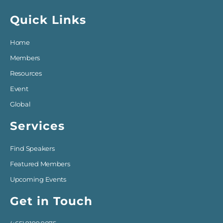
Quick Links
Home
Members
Resources
Event
Global
Services
Find Speakers
Featured Members
Upcoming Events
Get in Touch