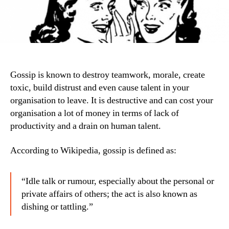
Gossip is known to destroy teamwork, morale, create
toxic, build distrust and even cause talent in your
organisation to leave. It is destructive and can cost your
organisation a lot of money in terms of lack of
productivity and a drain on human talent.
According to Wikipedia, gossip is defined as:
“Idle talk or rumour, especially about the personal or
private affairs of others; the act is also known as
dishing or tattling.”