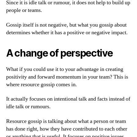
Since it is idle talk or rumour, it does not help to build up
people or teams.
Gossip itself is not negative, but what you gossip about
determines whether it has a positive or negative impact.
A change of perspective
What if you could use it to your advantage in creating
positivity and forward momentum in your team? This is
where resource gossip comes in.
It actually focuses on intentional talk and facts instead of
idle talk or rumours.
Resource gossip is talking about what a person or team
has done right, how they have contributed to each other
or anything that is useful. It focuses on positive issues