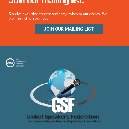
Join our mailing list.
Receive exclusive content and early invites to our events. We
promise not to spam you.
JOIN OUR MAILING LIST