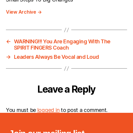
View Archive
→
←
WARNING!!! You Are Engaging With The
SPIRIT FINGERS Coach
→
Leaders Always Be Vocal and Loud
Leave a Reply
You must be
logged in
to post a comment.