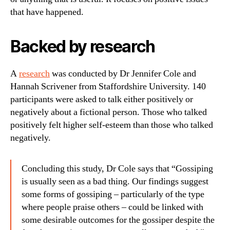
that have happened.
Backed by research
A
research
was conducted by Dr Jennifer Cole and
Hannah Scrivener from Staffordshire University. 140
participants were asked to talk either positively or
negatively about a fictional person. Those who talked
positively felt higher self-esteem than those who talked
negatively.
Concluding this study, Dr Cole says that “Gossiping
is usually seen as a bad thing. Our findings suggest
some forms of gossiping – particularly of the type
where people praise others – could be linked with
some desirable outcomes for the gossiper despite the