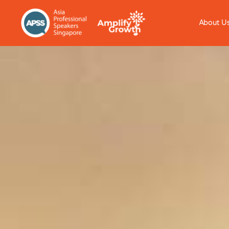
About U