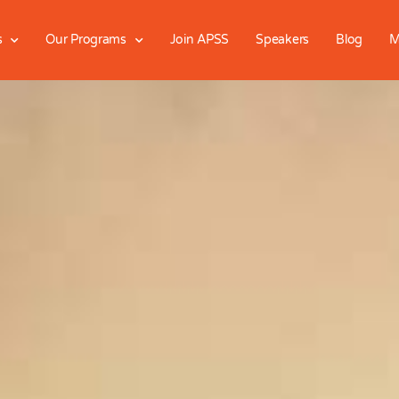
s
Our Programs
Join APSS
Speakers
Blog
M