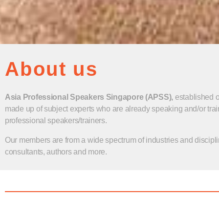
About us
Asia Professional Speakers Singapore (APSS),
established 
made up of subject experts who are already speaking and/or trai
professional speakers/trainers.
Our members are from a wide spectrum of industries and discipli
consultants, authors and more.