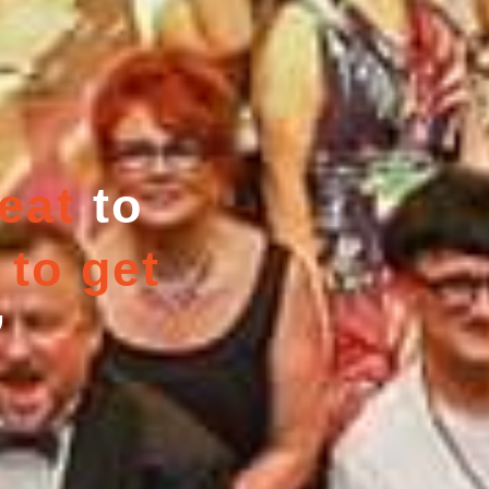
eat
to
 to get
”