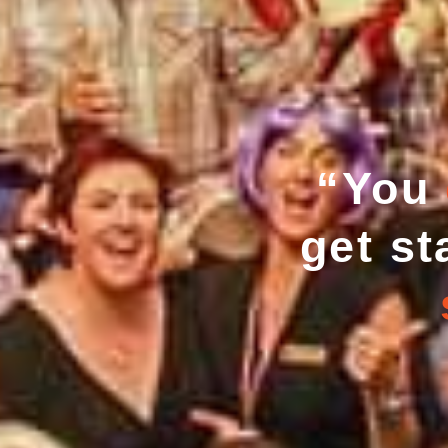
“You
get st