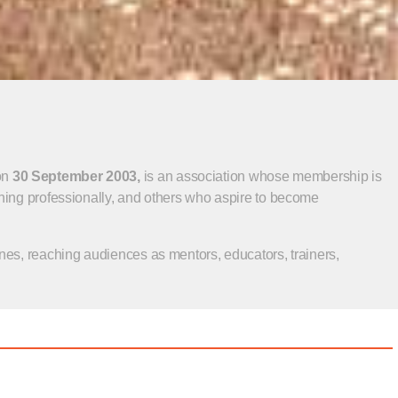
on
30 September 2003,
is an association whose membership is
ning professionally, and others who aspire to become
nes, reaching audiences as mentors, educators, trainers,