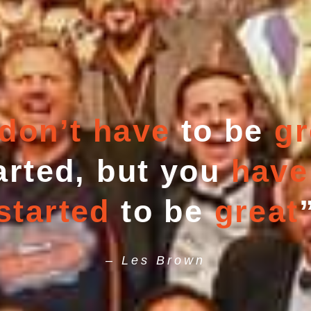
don’t have
to be
gr
arted, but you
have
started
to be
great
– Les Brown