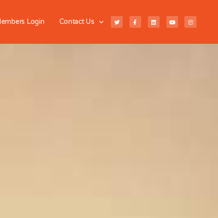
embers Login
Contact Us