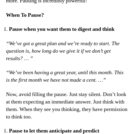
more. Pausing is incredibly powerful!
When To Pause?
Pause when you want them to digest and think
“We’ve got a great plan and we’re ready to start. The
question is, how long do we give it if we don’t get
results? … ”
“We’ve been having a great year, until this month. This
is the first month we have not made a cent. …”
Now, avoid filling the pause. Just stay silent. Don’t look
at them expecting an immediate answer. Just think with
them. When they see you thinking, they have permission
to think too.
Pause to let them anticipate and predict