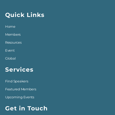
Quick Links
Home
Members
Resources
Event
Global
Services
Find Speakers
Featured Members
Upcoming Events
Get in Touch