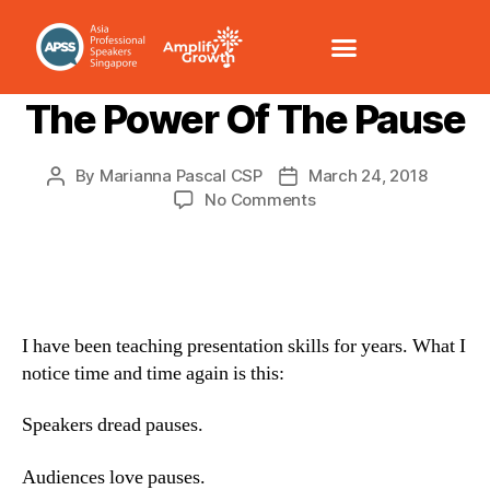
PRESENTATION SKILLS
The Power Of The Pause
By
Marianna Pascal CSP
March 24, 2018
No Comments
I have been teaching presentation skills for years. What I
notice time and time again is this:
Speakers dread pauses.
Audiences love pauses.