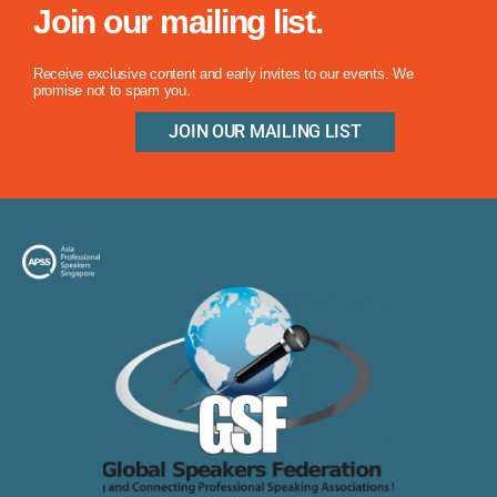
Join our mailing list.
Receive exclusive content and early invites to our events. We
promise not to spam you.
JOIN OUR MAILING LIST