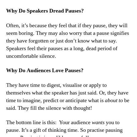
Why Do Speakers Dread Pauses?
Often, it’s because they feel that if they pause, they will
seem boring. They may also worry that a pause signifies
they have forgotten or just don’t know what to say.
Speakers feel their pauses as a long, dead period of
uncomfortable silence.
Why Do Audiences Love Pauses?
They have time to digest, visualise or apply to
themselves what the speaker has just said. Or, they have
time to imagine, predict or anticipate what is
about to
be
said. They fill the silence with thought!
The bottom line is this: Your audience
wants
you to
pause. It’s a gift of thinking time. So practise pausing