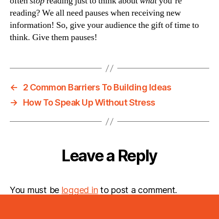
often
stop
reading just to think about
what
you’re
reading? We all need pauses when receiving new
information! So, give your audience the gift of time to
think. Give them pauses!
←
2 Common Barriers To Building Ideas
→
How To Speak Up Without Stress
Leave a Reply
You must be
logged in
to post a comment.