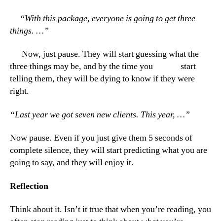
“With this package, everyone is going to get three
things. …”
Now, just pause. They will start guessing what the
three things may be, and by the time you start
telling them, they will be dying to know if they were
right.
“Last year we got seven new clients. This year, …”
Now pause. Even if you just give them 5 seconds of
complete silence, they will start predicting what you are
going to say, and they will enjoy it.
Reflection
Think about it. Isn’t it true that when you’re reading, you