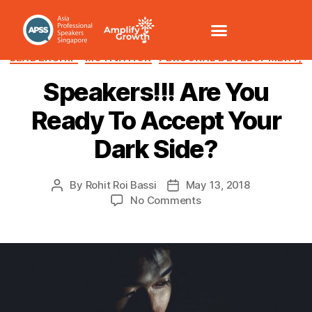
CHANGE MANAGEMENT
COMMUNICATION /VOICE
LEADERSHIP
MOTIVATION
PERSONAL DEVELOPMENT,
Speakers!!! Are You
Ready To Accept Your
Dark Side?
By
Rohit Roi Bassi
May 13, 2018
No Comments