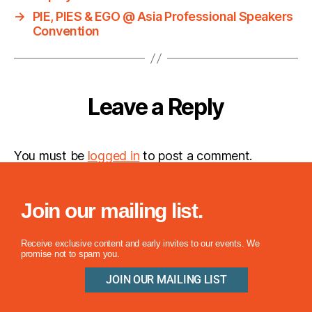
→
PIE, PIES & EGO @ Asia Professional Speakers
Convention
Leave a Reply
You must be
logged in
to post a comment.
Join our mailing list.
Receive exclusive content and early invites to our events. We
promise not to spam you.
JOIN OUR MAILING LIST