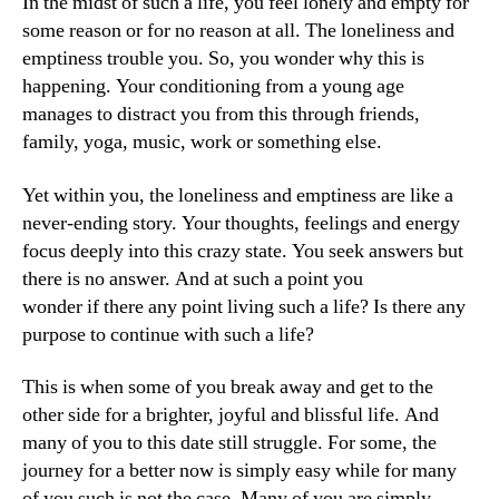
In the midst of such a life, you feel lonely and empty for
some reason or for no reason at all. The loneliness and
emptiness trouble you. So, you wonder why this is
happening. Your conditioning from a young age
manages to distract you from this through friends,
family, yoga, music, work or something else.
Yet within you, the loneliness and emptiness are like a
never-ending story. Your thoughts, feelings and energy
focus deeply into this crazy state. You seek answers but
there is no answer. And at such a point you
wonder if there any point living such a life? Is there any
purpose to continue with such a life?
This is when some of you break away and get to the
other side for a brighter, joyful and blissful life. And
many of you to this date still struggle. For some, the
journey for a better now is simply easy while for many
of you such is not the case. Many of you are simply