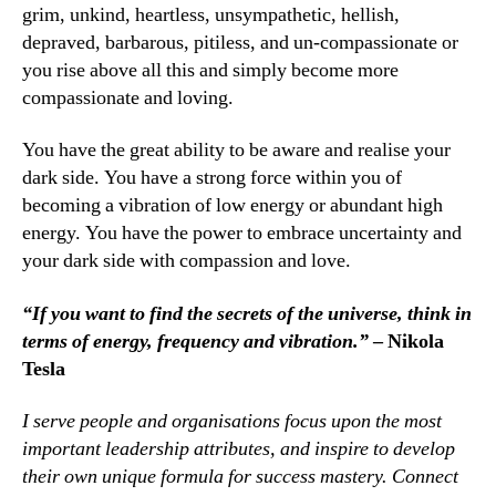
grim, unkind, heartless, unsympathetic, hellish,
depraved, barbarous, pitiless, and un-compassionate or
you rise above all this and simply become more
compassionate and loving.
You have the great ability to be aware and realise your
dark side. You have a strong force within you of
becoming a vibration of low energy or abundant high
energy. You have the power to embrace uncertainty and
your dark side with compassion and love.
“If you want to find the secrets of the universe, think in
terms of energy, frequency and vibration.”
– Nikola
Tesla
I serve people and organisations focus upon the most
important leadership attributes, and inspire to develop
their own unique formula for success mastery. Connect