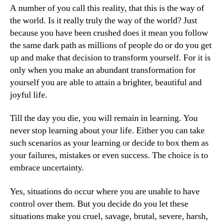
A number of you call this reality, that this is the way of
the world. Is it really truly the way of the world? Just
because you have been crushed does it mean you follow
the same dark path as millions of people do or do you get
up and make that decision to transform yourself. For it is
only when you make an abundant transformation for
yourself you are able to attain a brighter, beautiful and
joyful life.
Till the day you die, you will remain in learning. You
never stop learning about your life. Either you can take
such scenarios as your learning or decide to box them as
your failures, mistakes or even success. The choice is to
embrace uncertainty.
Yes, situations do occur where you are unable to have
control over them. But you decide do you let these
situations make you cruel, savage, brutal, severe, harsh,