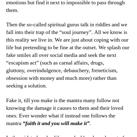
emotions but find it next to impossible to pass through
them.
Then the so-called spiritual gurus talk in riddles and we
fall into their trap of the “soul journey”. All we know is
this reality we live in. We are just about coping with our
life but pretending to be fine at the outset. We splash our
fake smiles all over social media and seek the next
“escapism act” (such as carnal affairs, drugs,
gluttony, overindulgence, debauchery, freneticism,
obsession with money and much more) rather than
seeking a solution.
Fake it, till you make is the mantra many follow not
knowing the damage it causes to them and their loved
ones. Ever wonder what if instead one follows the
mantra
“faith it and you will make it”
.