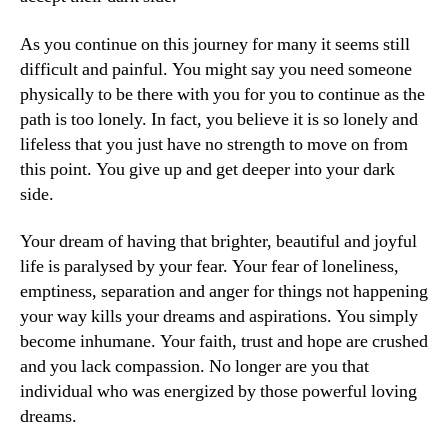
As you continue on this journey for many it seems still
difficult and painful. You might say you need someone
physically to be there with you for you to continue as the
path is too lonely. In fact, you believe it is so lonely and
lifeless that you just have no strength to move on from
this point. You give up and get deeper into your dark
side.
Your dream of having that brighter, beautiful and joyful
life is paralysed by your fear. Your fear of loneliness,
emptiness, separation and anger for things not happening
your way kills your dreams and aspirations. You simply
become inhumane. Your faith, trust and hope are crushed
and you lack compassion. No longer are you that
individual who was energized by those powerful loving
dreams.