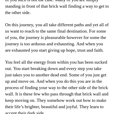
standing in front of that brick wall finding a way to get to
the other side.
On this journey, you all take different paths and yet all of
us want to reach to the same final destination. For some
of you, the journey is pleasurable however for some the
journey is too arduous and exhausting. And when you
are exhausted you start giving up hope, trust and faith.
You feel all the energy from within you has been sucked
out. You start breaking down and every step you take
just takes you to another dead end. Some of you just get
up and move on. And when you do this you are in the
process of finding your way to the other side of the brick
wall. It is these few who pass through that brick wall and
keep moving on. They somehow work out how to make
their life’s brighter, beautiful and joyful. They learn to
accept their dark side.