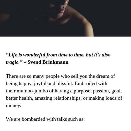
“Life is wonderful from time to time, but it’s also
tragic,”
–
Svend Brinkmann
There are so many people who sell you the dream of
being happy, joyful and blissful. Embroiled with
their mumbo-jumbo of having a purpose, passion, goal,
better health, amazing relationships, or making loads of
money.
We are bombarded with talks such as: