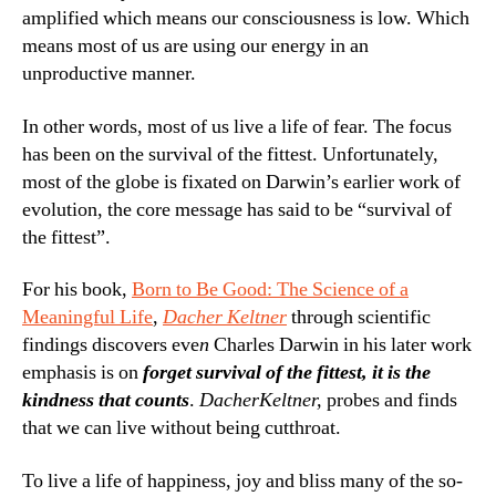
amplified which means our consciousness is low. Which
means most of us are using our energy in an
unproductive manner.
In other words, most of us live a life of fear. The focus
has been on the survival of the fittest. Unfortunately,
most of the globe is fixated on Darwin’s earlier work of
evolution, the core message has said to be “survival of
the fittest”.
For his book,
Born to Be Good: The Science of a
Meaningful Life
,
Dacher Keltner
through scientific
findings discovers eve
n
Charles Darwin in his later work
emphasis is on
forget survival of the fittest, it is the
kindness that counts
.
Dacher
Keltner,
probes and finds
that we can live without being cutthroat.
To live a life of happiness, joy and bliss many of the so-