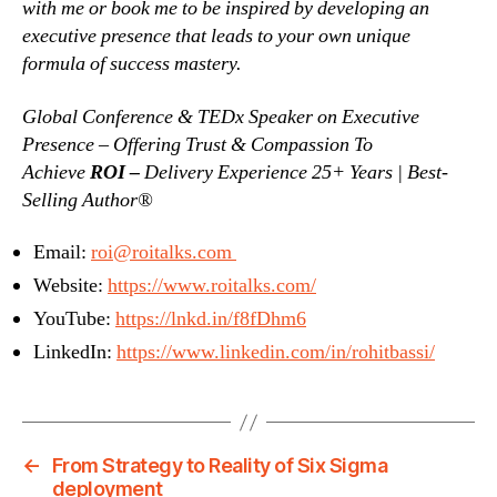
with me or book me to be inspired by developing an
executive presence that leads to your own unique
formula of success mastery.
Global Conference & TEDx Speaker on Executive
Presence – Offering Trust & Compassion To
Achieve
ROI –
Delivery Experience 25+ Years | Best-
Selling Author®
Email:
roi@roitalks.com
Website:
https://www.roitalks.com/
YouTube:
https://lnkd.in/f8fDhm6
LinkedIn:
https://www.linkedin.com/in/rohitbassi/
←
From Strategy to Reality of Six Sigma
deployment