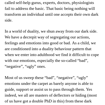
called self-help gurus, experts, doctors, physiologists
fail to address the basic. That basic being nothing will
transform an individual until one accepts their own dark
side.
In a world of duality, we shun away from our dark side.
We have a decrepit way of segregating our actions,
feelings and emotions into good or bad. As a child, we
are conditioned into a duality behaviour pattern that
when we enter into adulthood we find it difficult to cope
with our emotions, especially the so-called “bad”,
“negative”, “ugly” ones.
Most of us sweep these “bad”, “negative”, “ugly”
emotions under the carpet as barely anyone is able to
guide, support or assist us to pass through them. Yes
indeed, we all are masters of deflectors or hiding (most
of us have got a double PhD in this) from these dark