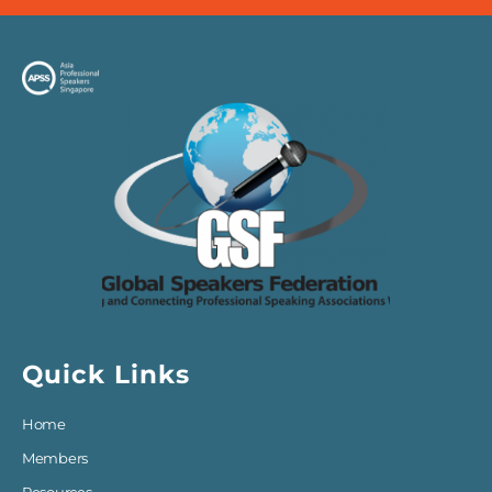
Quick Links
Home
Members