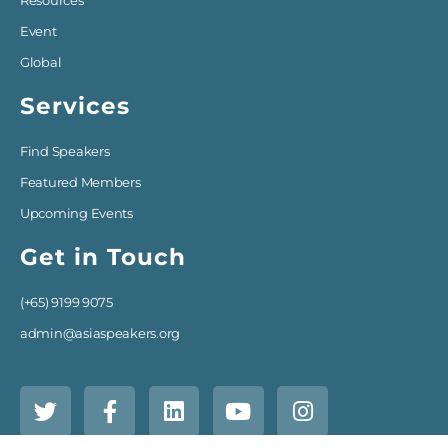
Resources
Event
Global
Services
Find Speakers
Featured Members
Upcoming Events
Get in Touch
(+65) 9199 9075
admin@asiaspeakers.org