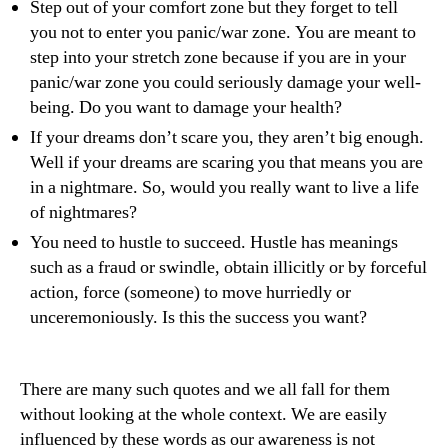
Step out of your comfort zone but they forget to tell
you not to enter you panic/war zone. You are meant to
step into your stretch zone because if you are in your
panic/war zone you could seriously damage your well-
being. Do you want to damage your health?
If your dreams don’t scare you, they aren’t big enough.
Well if your dreams are scaring you that means you are
in a nightmare. So, would you really want to live a life
of nightmares?
You need to hustle to succeed. Hustle has meanings
such as a fraud or swindle, obtain illicitly or by forceful
action, force (someone) to move hurriedly or
unceremoniously. Is this the success you want?
There are many such quotes and we all fall for them
without looking at the whole context. We are easily
influenced by these words as our awareness is not