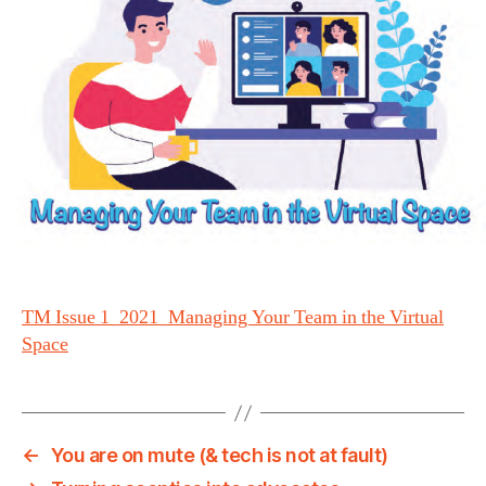
TM Issue 1_2021_Managing Your Team in the Virtual
Space
←
You are on mute (& tech is not at fault)