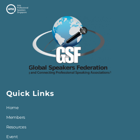
Quick Links
Home
Members
Resources
Event