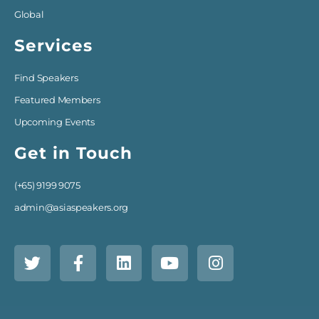
Global
Services
Find Speakers
Featured Members
Upcoming Events
Get in Touch
(+65) 9199 9075
admin@asiaspeakers.org