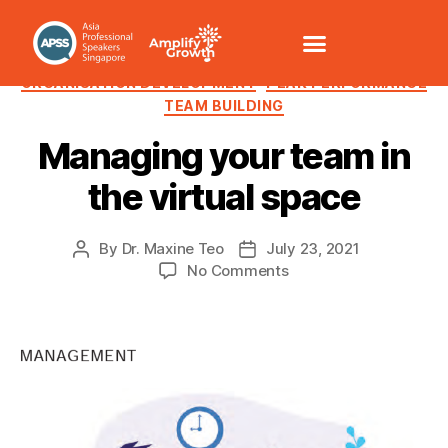
LEADERSHIP
MOTIVATION
ORGANISATION DEVELOPMENT
PEAK PERFORMANCE
TEAM BUILDING
Managing your team in
the virtual space
By
Dr. Maxine Teo
July 23, 2021
No Comments