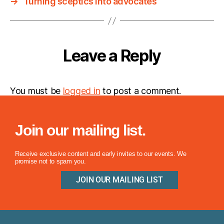
→
Turning sceptics into advocates
Leave a Reply
You must be
logged in
to post a comment.
Join our mailing list.
Receive exclusive content and early invites to our events. We
promise not to spam you.
JOIN OUR MAILING LIST