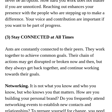
never be an option. How hard you work does not matter
if you are unnoticed. Reaching out enhances your
presence with the people who are stepping up to make a
difference. Your voice and contribution are important if
you want to be part of progress.
(3) Stay CONNECTED at All Times
Ants are constantly connected to their peers. They work
together to achieve common goals. Their chain of
actions may get disrupted or broken now and then, but
they always get back together, and continue working
towards their goals.
Networking.
It is not what you know and who you
know, but who knows you that matters. How are you
building your personal brand? Do you frequently attend
networking events to establish new contacts and
relationships? To prepare yourself for change, you need