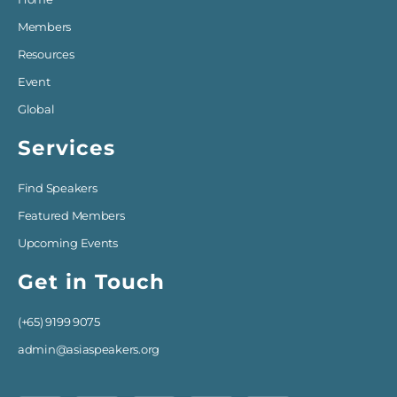
Members
Resources
Event
Global
Services
Find Speakers
Featured Members
Upcoming Events
Get in Touch
(+65) 9199 9075
admin@asiaspeakers.org