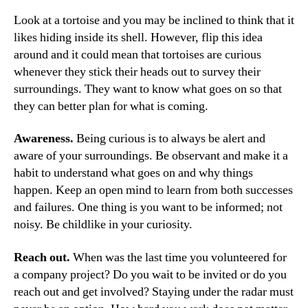
Look at a tortoise and you may be inclined to think that it
likes hiding inside its shell. However, flip this idea
around and it could mean that tortoises are curious
whenever they stick their heads out to survey their
surroundings. They want to know what goes on so that
they can better plan for what is coming.
Awareness.
Being curious is to always be alert and
aware of your surroundings. Be observant and make it a
habit to understand what goes on and why things
happen. Keep an open mind to learn from both successes
and failures. One thing is you want to be informed; not
noisy. Be childlike in your curiosity.
Reach out.
When was the last time you volunteered for
a company project? Do you wait to be invited or do you
reach out and get involved? Staying under the radar must