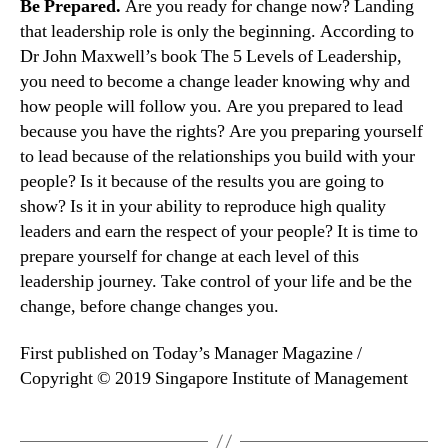
Be Prepared.
Are you ready for change now? Landing
that leadership role is only the beginning. According to
Dr John Maxwell’s book The 5 Levels of Leadership,
you need to become a change leader knowing why and
how people will follow you. Are you prepared to lead
because you have the rights? Are you preparing yourself
to lead because of the relationships you build with your
people? Is it because of the results you are going to
show? Is it in your ability to reproduce high quality
leaders and earn the respect of your people? It is time to
prepare yourself for change at each level of this
leadership journey. Take control of your life and be the
change, before change changes you.
First published on Today’s Manager Magazine /
Copyright © 2019 Singapore Institute of Management