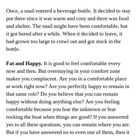
Once, a snail entered a beverage bottle. It decided to stay
put there since it was warm and cosy and there was food
and shelter. The snail might have been comfortable, but
it got bored after a while. When it decided to leave, it
had grown too large to crawl out and got stuck in the
bottle.
Fat and Happy.
It is good to feel comfortable every
now and then. But overstaying in your comfort zone
makes you complacent. Are you in a comfortable place
at work right now? Are you perfectly happy to remain in
that same role? Do you believe that you can remain
happy without doing anything else? Are you feeling
comfortable because you fear the unknown or fear
rocking the boat when things are good? If you answered
yes to all these questions, you can remain where you are.
But if you have answered no to even one of them, then it