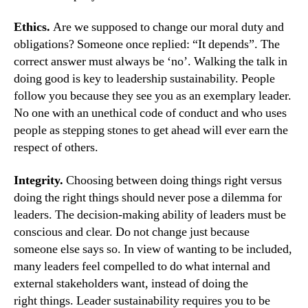
Ethics.
Are we supposed to change our moral duty and
obligations? Someone once replied: “It depends”. The
correct answer must always be ‘no’. Walking the talk in
doing good is key to leadership sustainability. People
follow you because they see you as an exemplary leader.
No one with an unethical code of conduct and who uses
people as stepping stones to get ahead will ever earn the
respect of others.
Integrity.
Choosing between doing things right versus
doing the right things should never pose a dilemma for
leaders. The decision-making ability of leaders must be
conscious and clear. Do not change just because
someone else says so. In view of wanting to be included,
many leaders feel compelled to do what internal and
external stakeholders want, instead of doing the
right things. Leader sustainability requires you to be