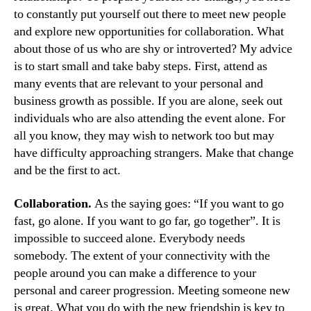
to constantly put yourself out there to meet new people
and explore new opportunities for collaboration. What
about those of us who are shy or introverted? My advice
is to start small and take baby steps. First, attend as
many events that are relevant to your personal and
business growth as possible. If you are alone, seek out
individuals who are also attending the event alone. For
all you know, they may wish to network too but may
have difficulty approaching strangers. Make that change
and be the first to act.
Collaboration.
As the saying goes: “If you want to go
fast, go alone. If you want to go far, go together”. It is
impossible to succeed alone. Everybody needs
somebody. The extent of your connectivity with the
people around you can make a difference to your
personal and career progression. Meeting someone new
is great. What you do with the new friendship is key to