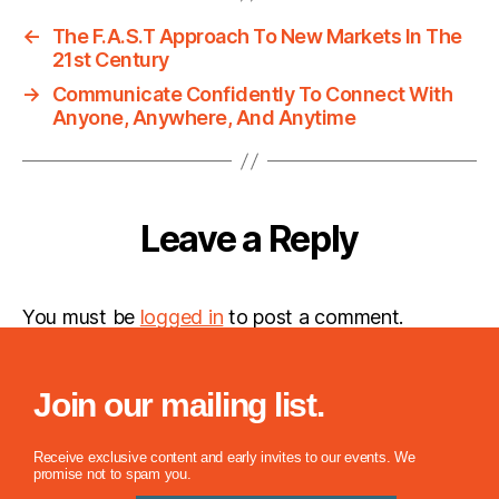
←
The F.A.S.T Approach To New Markets In The
21st Century
→
Communicate Confidently To Connect With
Anyone, Anywhere, And Anytime
Leave a Reply
You must be
logged in
to post a comment.
Join our mailing list.
Receive exclusive content and early invites to our events. We
promise not to spam you.