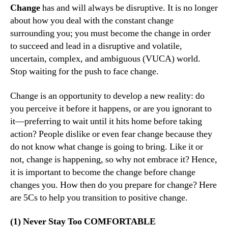
Change
has and will always be disruptive. It is no longer
about how you deal with the constant change
surrounding you; you must become the change in order
to succeed and lead in a disruptive and volatile,
uncertain, complex, and ambiguous (VUCA) world.
Stop waiting for the push to face change.
Change is an opportunity to develop a new reality: do
you perceive it before it happens, or are you ignorant to
it—preferring to wait until it hits home before taking
action? People dislike or even fear change because they
do not know what change is going to bring. Like it or
not, change is happening, so why not embrace it? Hence,
it is important to become the change before change
changes you. How then do you prepare for change? Here
are 5Cs to help you transition to positive change.
(1) Never Stay Too COMFORTABLE