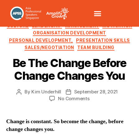
CHANGE MANAGEMENT
COMMUNICATION /VOICE
CULTURE
LEADERSHIP
MANAGEMENT
MOTIVATION
ORGANISATION DEVELOPMENT
PERSONAL DEVELOPMENT,
PRESENTATION SKILLS
SALES/NEGOTIATION
TEAM BUILDING
Be The Change Before
Change Changes You
By
Kim Underhill
September 28, 2021
No Comments
Change is constant. So become the change, before
change changes you.