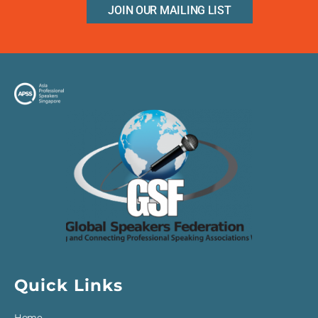
JOIN OUR MAILING LIST
Quick Links
Home