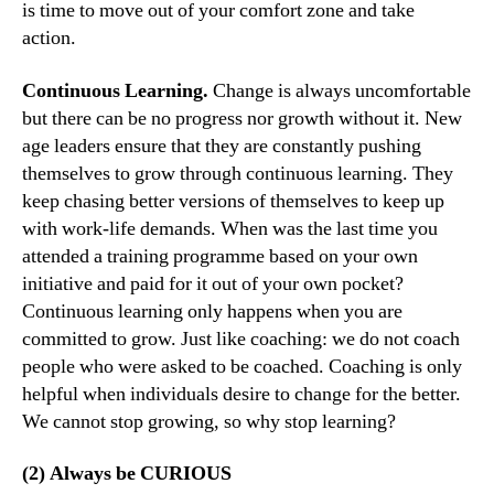
is time to move out of your comfort zone and take
action.
Continuous Learning.
Change is always uncomfortable
but there can be no progress nor growth without it. New
age leaders ensure that they are constantly pushing
themselves to grow through continuous learning. They
keep chasing better versions of themselves to keep up
with work-life demands. When was the last time you
attended a training programme based on your own
initiative and paid for it out of your own pocket?
Continuous learning only happens when you are
committed to grow. Just like coaching: we do not coach
people who were asked to be coached. Coaching is only
helpful when individuals desire to change for the better.
We cannot stop growing, so why stop learning?
(2) Always be CURIOUS