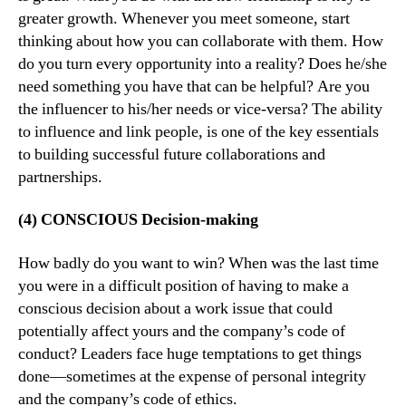
greater growth. Whenever you meet someone, start
thinking about how you can collaborate with them. How
do you turn every opportunity into a reality? Does he/she
need something you have that can be helpful? Are you
the influencer to his/her needs or vice-versa? The ability
to influence and link people, is one of the key essentials
to building successful future collaborations and
partnerships.
(4) CONSCIOUS Decision-making
How badly do you want to win? When was the last time
you were in a difficult position of having to make a
conscious decision about a work issue that could
potentially affect yours and the company’s code of
conduct? Leaders face huge temptations to get things
done—sometimes at the expense of personal integrity
and the company’s code of ethics.