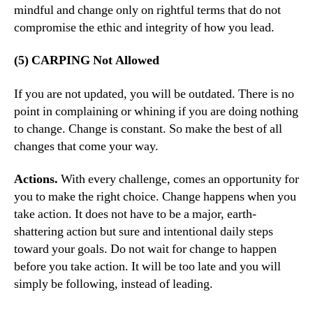
mindful and change only on rightful terms that do not
compromise the ethic and integrity of how you lead.
(5) CARPING Not Allowed
If you are not updated, you will be outdated. There is no
point in complaining or whining if you are doing nothing
to change. Change is constant. So make the best of all
changes that come your way.
Actions.
With every challenge, comes an opportunity for
you to make the right choice. Change happens when you
take action. It does not have to be a major, earth-
shattering action but sure and intentional daily steps
toward your goals. Do not wait for change to happen
before you take action. It will be too late and you will
simply be following, instead of leading.