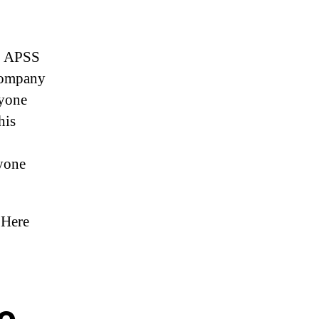
ur APSS
 company
nyone
his
yone
 Here
ve