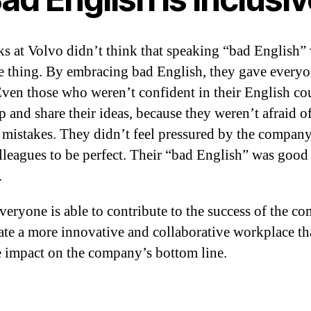
ks at Volvo didn’t think that speaking “bad English”
e thing. By embracing bad English, they gave everyo
Even those who weren’t confident in their English co
p and share their ideas, because they weren’t afraid o
mistakes. They didn’t feel pressured by the company
olleagues to be perfect. Their “bad English” was good
.
eryone is able to contribute to the success of the c
ate a more innovative and collaborative workplace th
e impact on the company’s bottom line.