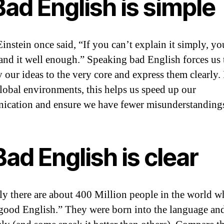
Bad English is simple
Einstein once said, “If you can’t explain it simply, yo
and it well enough.” Speaking bad English forces us 
 our ideas to the very core and express them clearly. 
lobal environments, this helps us speed up our
cation and ensure we have fewer misunderstanding
Bad English is clear
ly there are about 400 Million people in the world 
good English.” They were born into the language an