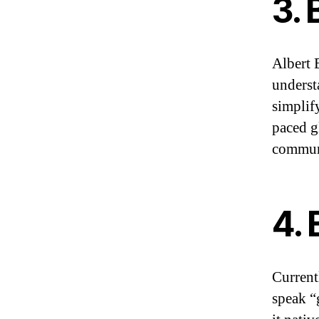
3. 
Albert 
underst
simplify
paced g
communi
4. 
Current
speak “