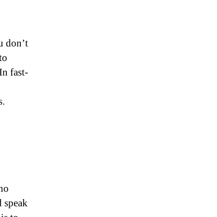
u don’t
to
In fast-
s.
who
d speak