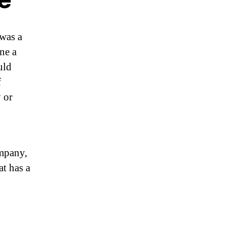
 was a
ne a
uld
f
 or
ompany,
at has a