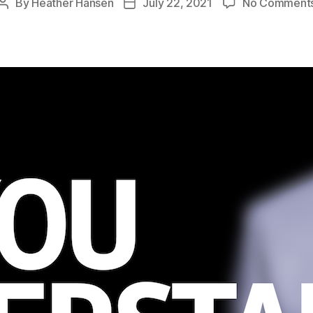
By
Heather Hansen
July 22, 2021
No Comment