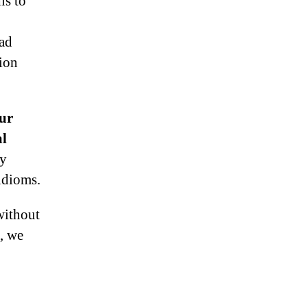
is to
bad
ion
cur
al
py
idioms.
without
o, we