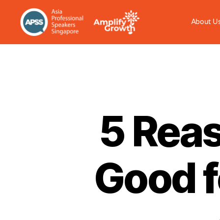
About U
5 Reas
Good f