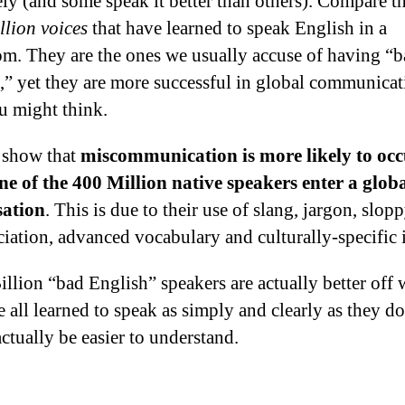
ely (and some speak it better than others). Compare th
llion voices
that have learned to speak English in a
om. They are the ones we usually accuse of having “
,” yet they are more successful in global communicat
u might think.
 show that
miscommunication is more likely to oc
e of the 400 Million native speakers enter a glob
sation
. This is due to their use of slang, jargon, slop
iation, advanced vocabulary and culturally-specific 
illion “bad English” speakers are actually better off 
e all learned to speak as simply and clearly as they d
ctually be easier to understand.