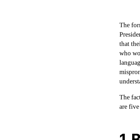
The for
Preside
that th
who wor
languag
mispron
underst
The fac
are fiv
1. 