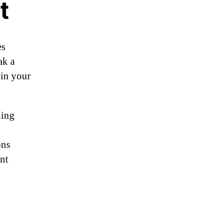
t
es
ak a
 in your
hing
ons
ent