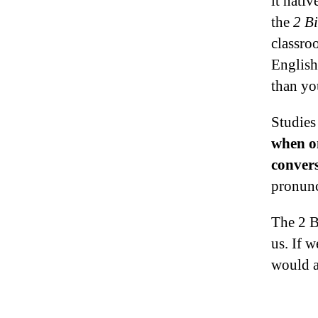
it nativ
the
2 Bi
classro
English
than yo
Studies
when on
conver
pronunc
The 2 B
us. If w
would a