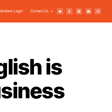
embers Login
Contact Us
lish is
usiness