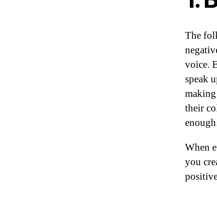
The fol
negativ
voice. 
speak u
making 
their c
enough
When ev
you cre
positiv