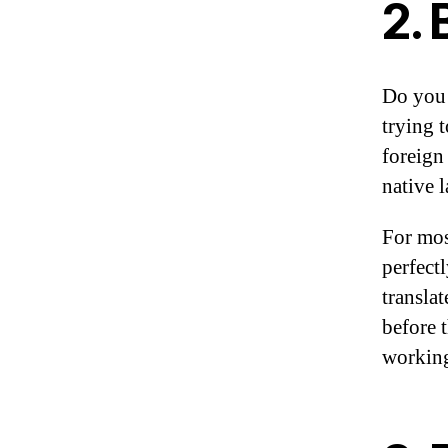
2. 
Do you 
trying 
foreign
native 
For mos
perfect
transla
before t
working