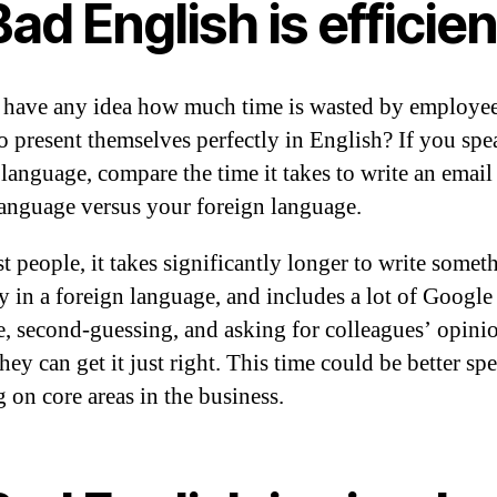
Bad English is efficien
have any idea how much time is wasted by employe
to present themselves perfectly in English? If you spe
 language, compare the time it takes to write an email
language versus your foreign language.
t people, it takes significantly longer to write somet
ly in a foreign language, and includes a lot of Google
te, second-guessing, and asking for colleagues’ opini
hey can get it just right. This time could be better sp
 on core areas in the business.