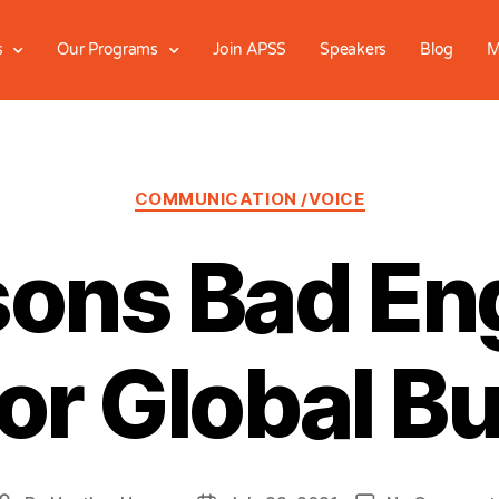
s
Our Programs
Join APSS
Speakers
Blog
M
COMMUNICATION /VOICE
ons Bad Eng
or Global B