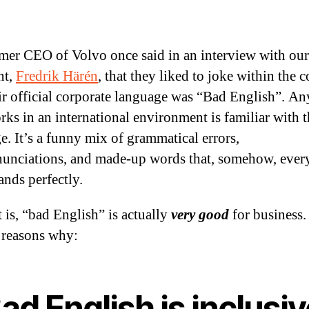
mer CEO of Volvo once said in an interview with o
nt,
Fredrik Härén
, that they liked to joke within the
eir official corporate language was “Bad English”. A
ks in an international environment is familiar with t
e. It’s a funny mix of grammatical errors,
unciations, and made-up words that, somehow, ever
ands perfectly.
t is, “bad English” is actually
very good
for business.
e reasons why:
Bad English is inclusi