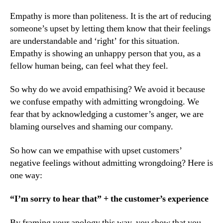
Empathy is more than politeness. It is the art of reducing
someone’s upset by letting them know that their feelings
are understandable and ‘right’ for this situation.
Empathy is showing an unhappy person that you, as a
fellow human being, can feel what they feel.
So why do we avoid empathising? We avoid it because
we confuse empathy with admitting wrongdoing. We
fear that by acknowledging a customer’s anger, we are
blaming ourselves and shaming our company.
So how can we empathise with upset customers’
negative feelings without admitting wrongdoing? Here is
one way:
“I’m sorry to hear that” + the customer’s experience
By framing your apology this way, you show that you