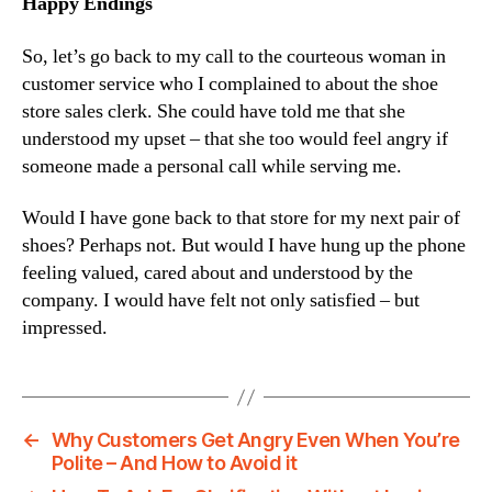
Happy Endings
So, let’s go back to my call to the courteous woman in
customer service who I complained to about the shoe
store sales clerk. She could have told me that she
understood my upset – that she too would feel angry if
someone made a personal call while serving me.
Would I have gone back to that store for my next pair of
shoes? Perhaps not. But would I have hung up the phone
feeling valued, cared about and understood by the
company. I would have felt not only satisfied – but
impressed.
←
Why Customers Get Angry Even When You’re
Polite – And How to Avoid it