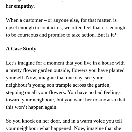
her
empathy
.
When a customer – or anyone else, for that matter, is
upset enough to contact us, we often feel that it’s enough
to be courteous and promise to take action. But is it?
A Case Study
Let’s imagine for a moment that you live in a house with
a pretty flower garden outside, flowers you have planted
yourself. Now, imagine that one day, see your
neighbour’s young son trample across the garden,
stepping on all your flowers. You have no bad feelings
toward your neighbour, but you want her to know so that
this won’t happen again.
So you knock on her door, and in a warm voice you tell
your neighbour what happened. Now, imagine that she