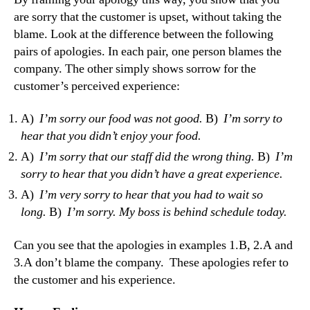
are sorry that the customer is upset, without taking the
blame. Look at the difference between the following
pairs of apologies. In each pair, one person blames the
company. The other simply shows sorrow for the
customer’s perceived experience:
A)
I’m sorry our food was not good.
B)
I’m sorry to
hear that you didn’t enjoy your food.
A)
I’m sorry that our staff did the wrong thing.
B)
I’m
sorry to hear that you didn’t have a great experience.
A)
I’m very sorry to hear that you had to wait so
long.
B)
I’m sorry. My boss is behind schedule today.
Can you see that the apologies in examples 1.B, 2.A and
3.A don’t blame the company. These apologies refer to
the customer and his experience.