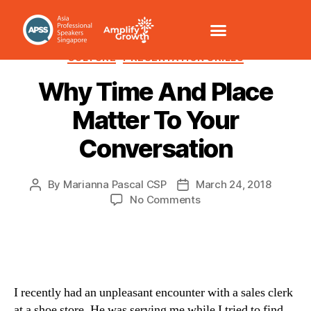
CHANGE MANAGEMENT
COMMUNICATION /VOICE
CULTURE
PRESENTATION SKILLS
Why Time And Place
Matter To Your
Conversation
By
Marianna Pascal CSP
March 24, 2018
No Comments
I recently had an unpleasant encounter with a sales clerk
at a shoe store. He was serving me while I tried to find