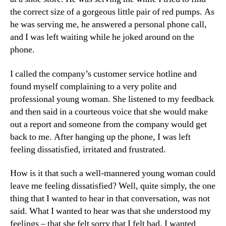
the correct size of a gorgeous little pair of red pumps. As
he was serving me, he answered a personal phone call,
and I was left waiting while he joked around on the
phone.
I called the company’s customer service hotline and
found myself complaining to a very polite and
professional young woman. She listened to my feedback
and then said in a courteous voice that she would make
out a report and someone from the company would get
back to me. After hanging up the phone, I was left
feeling dissatisfied, irritated and frustrated.
How is it that such a well-mannered young woman could
leave me feeling dissatisfied? Well, quite simply, the one
thing that I wanted to hear in that conversation, was not
said. What I wanted to hear was that she understood my
feelings – that she felt sorry that I felt bad. I wanted