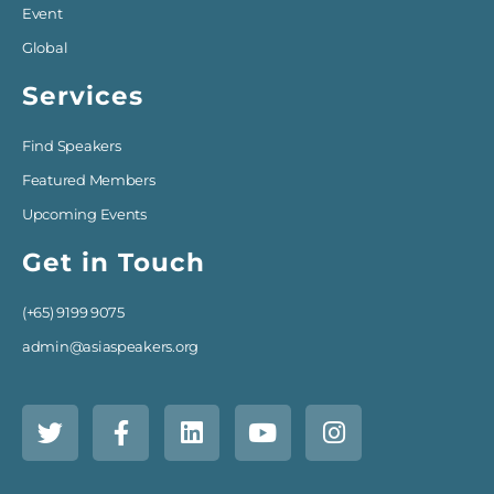
Event
Global
Services
Find Speakers
Featured Members
Upcoming Events
Get in Touch
(+65) 9199 9075
admin@asiaspeakers.org