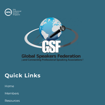
Quick Links
Home
Members
Resources