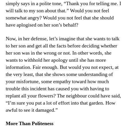
simply says in a polite tone, “Thank you for telling me. I
will talk to my son about that.” Would you not feel
somewhat angry? Would you not feel that she should
have aplogised on her son’s behalf?
Now, in her defense, let’s imagine that she wants to talk
to her son and get all the facts before deciding whether
her son was in the wrong or not. In other words, she
wants to withhold her apology until she has more
information. Fair enough. But would you not expect, at
the very least, that she shows some understanding of
your misfortune, some empathy toward how much
trouble this incident has caused you with having to
replant all your flowers? The neighbour could have said,
“I’m sure you put a lot of effort into that garden. How
awful to see it damaged.”
More Than Politeness