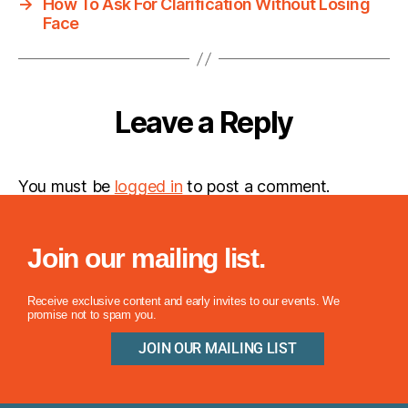
→
How To Ask For Clarification Without Losing
Face
Leave a Reply
You must be
logged in
to post a comment.
Join our mailing list.
Receive exclusive content and early invites to our events. We
promise not to spam you.
JOIN OUR MAILING LIST