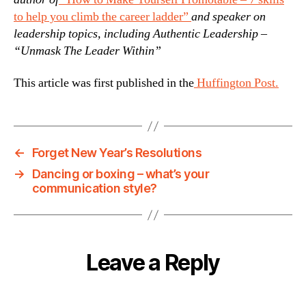
to help you climb the career ladder”
and speaker on
leadership topics, including Authentic Leadership –
“Unmask The Leader Within”
This article was first published in the
Huffington Post.
←
Forget New Year’s Resolutions
→
Dancing or boxing – what’s your
communication style?
Leave a Reply