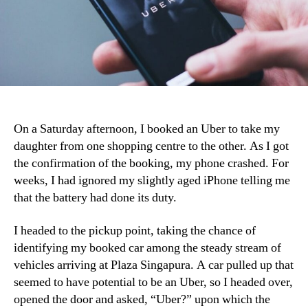
On a Saturday afternoon, I booked an Uber to take my
daughter from one shopping centre to the other. As I got
the confirmation of the booking, my phone crashed. For
weeks, I had ignored my slightly aged iPhone telling me
that the battery had done its duty.
I headed to the pickup point, taking the chance of
identifying my booked car among the steady stream of
vehicles arriving at Plaza Singapura. A car pulled up that
seemed to have potential to be an Uber, so I headed over,
opened the door and asked, “Uber?” upon which the