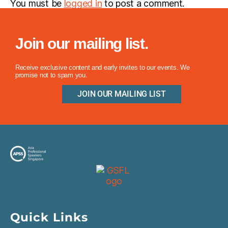
You must be
logged in
to post a comment.
Join our mailing list.
Receive exclusive content and early invites to our events. We
promise not to spam you.
JOIN OUR MAILING LIST
Quick Links