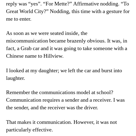
reply was “yes”. “For Mette?” Affirmative nodding. “To
Great World City?” Nodding, this time with a gesture for
me to enter.
As soon as we were seated inside, the
miscommunication became brazenly obvious. It was, in
fact, a Grab car and it was going to take someone with a
Chinese name to Hillview.
I looked at my daughter; we left the car and burst into
laughter.
Remember the communications model at school?
Communication requires a sender and a receiver. I was
the sender, and the receiver was the driver.
That makes it communication. However, it was not
particularly effective.