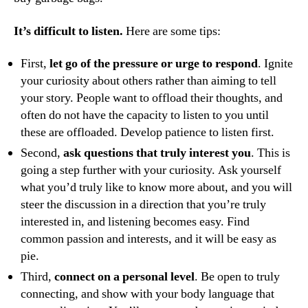
It’s difficult to listen.
Here are some tips:
First,
let go of the pressure or urge to respond
. Ignite
your curiosity about others rather than aiming to tell
your story. People want to offload their thoughts, and
often do not have the capacity to listen to you until
these are offloaded. Develop patience to listen first.
Second,
ask questions that truly interest you
. This is
going a step further with your curiosity. Ask yourself
what you’d truly like to know more about, and you will
steer the discussion in a direction that you’re truly
interested in, and listening becomes easy. Find
common passion and interests, and it will be easy as
pie.
Third,
connect on a personal level
. Be open to truly
connecting, and show with your body language that