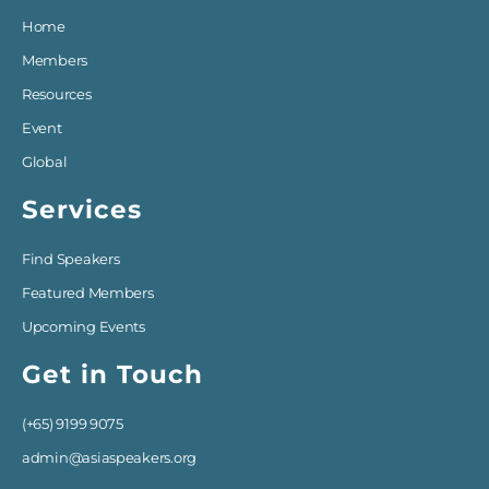
Home
Members
Resources
Event
Global
Services
Find Speakers
Featured Members
Upcoming Events
Get in Touch
(+65) 9199 9075
admin@asiaspeakers.org