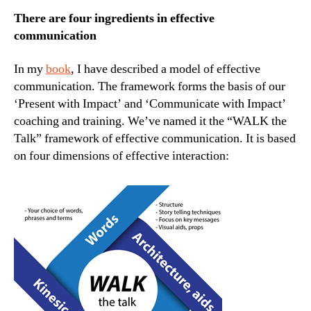
There are four ingredients in effective
communication
In my
book
, I have described a model of effective
communication. The framework forms the basis of our
‘Present with Impact’ and ‘Communicate with Impact’
coaching and training. We’ve named it the “WALK the
Talk” framework of effective communication. It is based
on four dimensions of effective interaction: