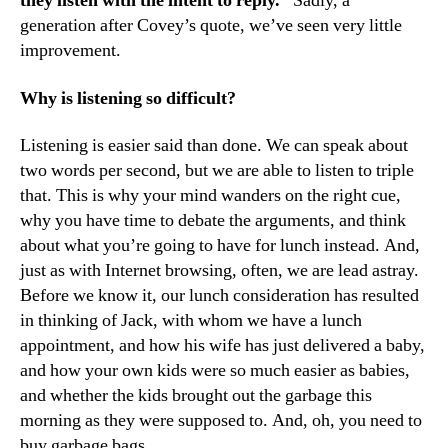
they listen with the intent to reply.”
Sadly, a
generation after Covey’s quote, we’ve seen very little
improvement.
Why is listening so difficult?
Listening is easier said than done. We can speak about
two words per second, but we are able to listen to triple
that. This is why your mind wanders on the right cue,
why you have time to debate the arguments, and think
about what you’re going to have for lunch instead. And,
just as with Internet browsing, often, we are lead astray.
Before we know it, our lunch consideration has resulted
in thinking of Jack, with whom we have a lunch
appointment, and how his wife has just delivered a baby,
and how your own kids were so much easier as babies,
and whether the kids brought out the garbage this
morning as they were supposed to. And, oh, you need to
buy garbage bags.