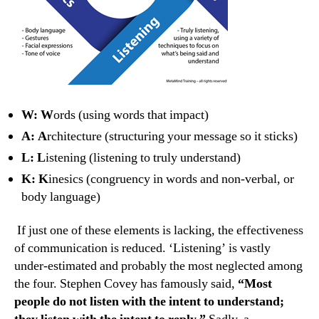
W: W
ords (using words that impact)
A: A
rchitecture (structuring your message so it sticks)
L: L
istening (listening to truly understand)
K: K
inesics (congruency in words and non-verbal, or
body language)
If just one of these elements is lacking, the effectiveness
of communication is reduced. ‘Listening’ is vastly
under-estimated and probably the most neglected among
the four. Stephen Covey has famously said,
“Most
people do not listen with the intent to understand;