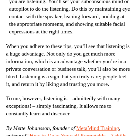
you are listening. You’ll set your subconscious mind on
autopilot to do the listening. Do this by maintaining eye
contact with the speaker, leaning forward, nodding at
the appropriate moments, and showing suitable facial
expressions at the right times.
When you adhere to these tips, you’ll see that listening is
a huge advantage. Not only do you get much more
information, which is an advantage whether you’re in a
private conversation or business talk, you’ll also be more
liked. Listening is a sign that you truly care; people feel
it, and return it by liking and trusting you more.
To me, however, listening is – admittedly with many
exceptions! – simply fascinating. It allows me to
constantly learn and discover.
By Mette Johansson, founder of
MetaMind Training
,
author of
“How to Make Yourself Promotable – 7 skills