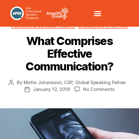
COMMUNICATION /VOICE
HUMOUR
PERSONAL DEVELOPMENT,
SALES/NEGOTIATION
What Comprises
Effective
Communication?
By
Mette Johansson, CSP, Global Speaking Fellow
January 12, 2018
No Comments