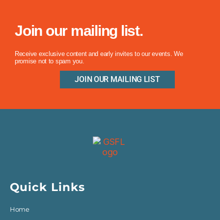
Join our mailing list.
Receive exclusive content and early invites to our events. We
promise not to spam you.
JOIN OUR MAILING LIST
Quick Links
Home