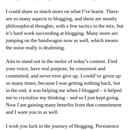
I could share so much more on what I’ve learnt. There
are so many aspects to blogging, and these are mostly
philosophical thoughts, with a few tactics in the mix, but
it’s hard work succeeding at blogging. Many more are
jumping on the bandwagon now as well, which means
the noise really is deafening.
Aim to stand out in the melee of today’s content. Find
your voice, have real purpose, be consistent and
committed, and never ever give up. I could’ve given up
so many times, because I was getting nothing back, but
in the end, it was helping me when I blogged – it helped
me to crystalize my thinking – and so I just kept going.
Now I am gaining many benefits from that commitment
and I want you to as well.
I wish you luck in the journey of blogging. Persistence