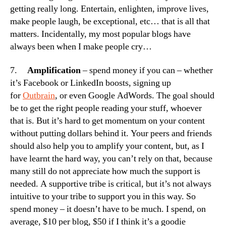
getting really long. Entertain, enlighten, improve lives,
make people laugh, be exceptional, etc… that is all that
matters. Incidentally, my most popular blogs have
always been when I make people cry…
7.
Amplification
– spend money if you can – whether
it’s Facebook or LinkedIn boosts, signing up
for
Outbrain
, or even Google AdWords. The goal should
be to get the right people reading your stuff, whoever
that is. But it’s hard to get momentum on your content
without putting dollars behind it. Your peers and friends
should also help you to amplify your content, but, as I
have learnt the hard way, you can’t rely on that, because
many still do not appreciate how much the support is
needed. A supportive tribe is critical, but it’s not always
intuitive to your tribe to support you in this way. So
spend money – it doesn’t have to be much. I spend, on
average, $10 per blog, $50 if I think it’s a goodie