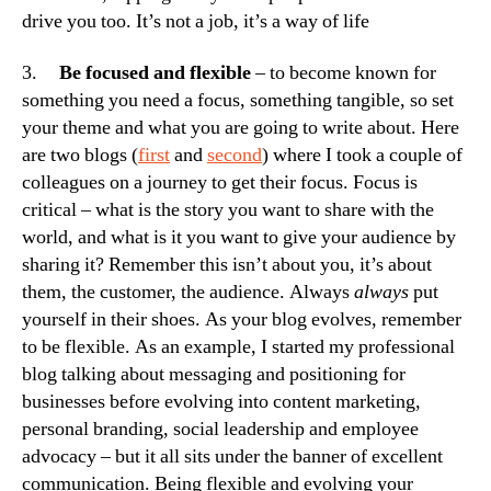
drive you too. It’s not a job, it’s a way of life
3.
Be focused and flexible
– to become known for
something you need a focus, something tangible, so set
your theme and what you are going to write about. Here
are two blogs (
first
and
second
) where I took a couple of
colleagues on a journey to get their focus. Focus is
critical – what is the story you want to share with the
world, and what is it you want to give your audience by
sharing it? Remember this isn’t about you, it’s about
them, the customer, the audience. Always
always
put
yourself in their shoes. As your blog evolves, remember
to be flexible. As an example, I started my professional
blog talking about messaging and positioning for
businesses before evolving into content marketing,
personal branding, social leadership and employee
advocacy – but it all sits under the banner of excellent
communication. Being flexible and evolving your