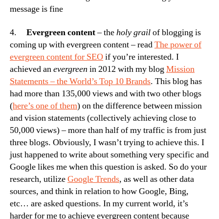
message is fine
4.
Evergreen content
– the
holy grail
of blogging is
coming up with evergreen content – read
The power of
evergreen content for SEO
if you’re interested. I
achieved an
evergreen
in 2012 with my blog
Mission
Statements – the World’s Top 10 Brands
. This blog has
had more than 135,000 views and with two other blogs
(
here’s one of them
) on the difference between mission
and vision statements (collectively achieving close to
50,000 views) – more than half of my traffic is from just
three blogs. Obviously, I wasn’t trying to achieve this. I
just happened to write about something very specific and
Google likes me when this question is asked. So do your
research, utilize
Google Trends
, as well as other data
sources, and think in relation to how Google, Bing,
etc… are asked questions. In my current world, it’s
harder for me to achieve evergreen content because