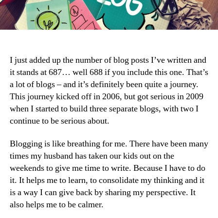
I just added up the number of blog posts I’ve written and
it stands at 687… well 688 if you include this one. That’s
a lot of blogs – and it’s definitely been quite a journey.
This journey kicked off in 2006, but got serious in 2009
when I started to build three separate blogs, with two I
continue to be serious about.
Blogging is like breathing for me. There have been many
times my husband has taken our kids out on the
weekends to give me time to write. Because I have to do
it. It helps me to learn, to consolidate my thinking and it
is a way I can give back by sharing my perspective. It
also helps me to be calmer.