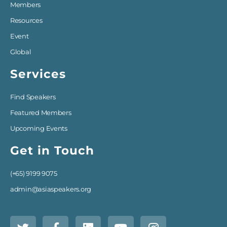
Members
Resources
Event
Global
Services
Find Speakers
Featured Members
Upcoming Events
Get in Touch
(+65) 9199 9075
admin@asiaspeakers.org