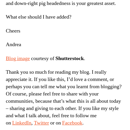
and down-right pig headedness is your greatest asset.
What else should I have added?
Cheers
Andrea
Blog image
courtesy of
Shutterstock
.
Thank you so much for reading my blog. I really
appreciate it. If you like this, I’d love a comment, or
perhaps you can tell me what you learnt from blogging?
Of course, please feel free to share with your
communities, because that’s what this is all about today
– sharing and giving to each other. If you like my style
and what I talk about, feel free to follow me
on
LinkedIn
,
Twitter
or on
Facebook
.