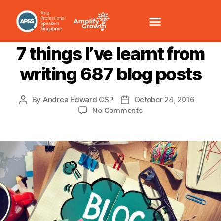
BRANDING
LEADERSHIP
SOCIAL MEDIA
7 things I’ve learnt from
writing 687 blog posts
By
Andrea Edward CSP
October 24, 2016
No Comments