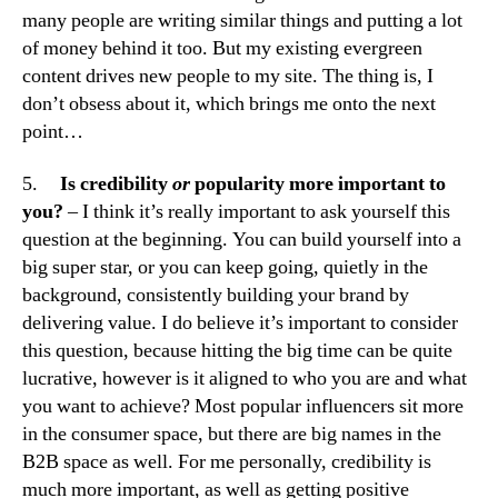
many people are writing similar things and putting a lot
of money behind it too. But my existing evergreen
content drives new people to my site. The thing is, I
don’t obsess about it, which brings me onto the next
point…
5.
Is credibility
or
popularity more important to
you?
– I think it’s really important to ask yourself this
question at the beginning. You can build yourself into a
big super star, or you can keep going, quietly in the
background, consistently building your brand by
delivering value. I do believe it’s important to consider
this question, because hitting the big time can be quite
lucrative, however is it aligned to who you are and what
you want to achieve? Most popular influencers sit more
in the consumer space, but there are big names in the
B2B space as well. For me personally, credibility is
much more important, as well as getting positive