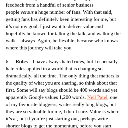
feedback from a handful of senior business
people
versus
a huge number of fans. With that said,
getting fans has definitely been interesting for me, but
it’s not my goal. I just want to deliver value and
hopefully be known for talking the talk, and walking the
walk – always. Again, be flexible, because who knows
where this journey will take you
6.
Rules
– I have always hated rules, but I especially
hate rules applied in a world that is changing so
dramatically, all the time. The only thing that matters is
the quality of what you are sharing, so think about that
first. Some will say blogs should be 400 words and yet
apparently Google values 1,200 words.
Neil Patel
, one
of my favourite bloggers, writes really long blogs, but
they are so valuable for me, I don’t care. Value is where
it’s at, but if you’re just starting out, perhaps write
shorter blogs to get the momentum, before you start