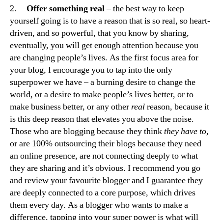
2.
Offer something real
– the best way to keep
yourself going is to have a reason that is so real, so heart-
driven, and so powerful, that you know by sharing,
eventually, you will get enough attention because you
are changing people’s lives. As the first focus area for
your blog, I encourage you to tap into the only
superpower we have – a burning desire to change the
world, or a desire to make people’s lives better, or to
make business better, or any other
real
reason, because it
is this deep reason that elevates you above the noise.
Those who are blogging because they think
they have to
,
or are 100% outsourcing their blogs because they need
an online presence, are not connecting deeply to what
they are sharing and it’s obvious. I recommend you go
and review your favourite blogger and I guarantee they
are deeply connected to a core purpose, which drives
them every day. As a blogger who wants to make a
difference, tapping into your super power is what will