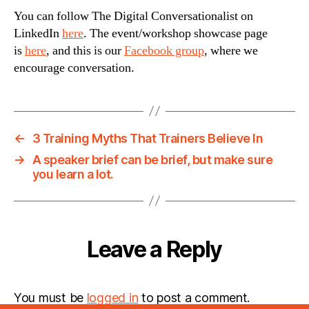
You can follow The Digital Conversationalist on
LinkedIn
here
. The event/workshop showcase page
is
here
, and this is our
Facebook group
, where we
encourage conversation.
←
3 Training Myths That Trainers Believe In
→
A speaker brief can be brief, but make sure
you learn a lot.
Leave a Reply
You must be
logged in
to post a comment.