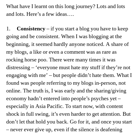
What have I learnt on this long journey? Lots and lots
and lots. Here’s a few ideas….
1.
Consistency
– if you start a blog you have to keep
going and be consistent. When I was blogging at the
beginning, it seemed hardly anyone noticed. A share of
my blogs, a like or even a comment was as rare as
rocking horse poo. There were many times it was
distressing – ‘everyone must hate my stuff if they’re not
engaging with me’ – but people didn’t hate them. What I
found was people referring to my blogs in-person, not
online. The truth is, I was early and the sharing/giving
economy hadn’t entered into people’s psyches yet –
especially in Asia Pacific. To start now, with content
shock in full swing, it’s even harder to get attention. But
don’t let that hold you back. Go for it, and once you start
– never ever give up, even if the silence is deafening