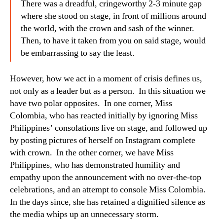
There was a dreadful, cringeworthy 2-3 minute gap
where she stood on stage, in front of millions around
the world, with the crown and sash of the winner.
Then, to have it taken from you on said stage, would
be embarrassing to say the least.
However, how we act in a moment of crisis defines us,
not only as a leader but as a person. In this situation we
have two polar opposites. In one corner, Miss
Colombia, who has reacted initially by ignoring Miss
Philippines’ consolations live on stage, and followed up
by posting pictures of herself on Instagram complete
with crown. In the other corner, we have Miss
Philippines, who has demonstrated humility and
empathy upon the announcement with no over-the-top
celebrations, and an attempt to console Miss Colombia.
In the days since, she has retained a dignified silence as
the media whips up an unnecessary storm.