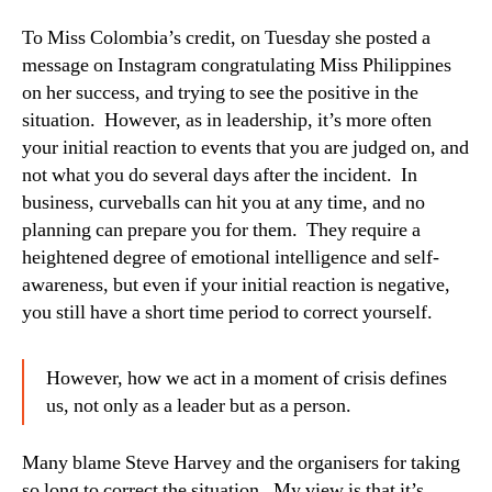
To Miss Colombia’s credit, on Tuesday she posted a
message on Instagram congratulating Miss Philippines
on her success, and trying to see the positive in the
situation. However, as in leadership, it’s more often
your initial reaction to events that you are judged on, and
not what you do several days after the incident. In
business, curveballs can hit you at any time, and no
planning can prepare you for them. They require a
heightened degree of emotional intelligence and self-
awareness, but even if your initial reaction is negative,
you still have a short time period to correct yourself.
However, how we act in a moment of crisis defines
us, not only as a leader but as a person.
Many blame Steve Harvey and the organisers for taking
so long to correct the situation. My view is that it’s