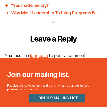
←
“You made me cry!”
→
Why Most Leadership Training Programs Fail
Leave a Reply
You must be
logged in
to post a comment.
Join our mailing list.
Receive exclusive content and early invites to our events. We
promise not to spam you.
JOIN OUR MAILING LIST