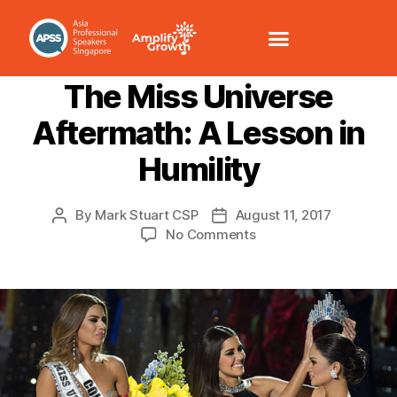
LEADERSHIP
MANAGEMENT
The Miss Universe
Aftermath: A Lesson in
Humility
By
Mark Stuart CSP
August 11, 2017
No Comments