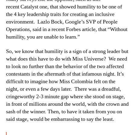
recent Catalyst one, that showed humility to be one of
the 4 key leadership traits for creating an inclusive
environment. Lazlo Bock, Google’s SVP of People
Operations, said in a recent Forbes article, that “Without
humility, you are unable to learn.”
So, we know that humility is a sign of a strong leader but
what does this have to do with Miss Universe? We need
to look no further than the behavior of the two affected
contestants in the aftermath of that infamous night. It’s
difficult to imagine how Miss Colombia felt on the
night, or even a few days later. There was a dreadful,
cringeworthy 2-3 minute gap where she stood on stage,
in front of millions around the world, with the crown and
sash of the winner. Then, to have it taken from you on
said stage, would be embarrassing to say the least.