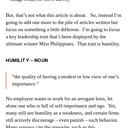
But, that’s not what this article is about. So, instead I’m
going to add one more to the pile of articles written but
focus on something a little different. I’m going to focus
a key leadership trait that’s been displayed by the
ultimate winner Miss Philippines. That trait is humility.
HUMILITY – NOUN
“the quality of having a modest or low view of one’s
importance.”
No employee wants to work for an arrogant boss, let
alone one who is full of self-importance and ego. Yet,
many still see humility as a weakness, and certain firms
still actively discourage – even punish – such behavior.
Many surveys cite the opposite; such as this