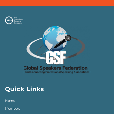
Quick Links
Home
Members