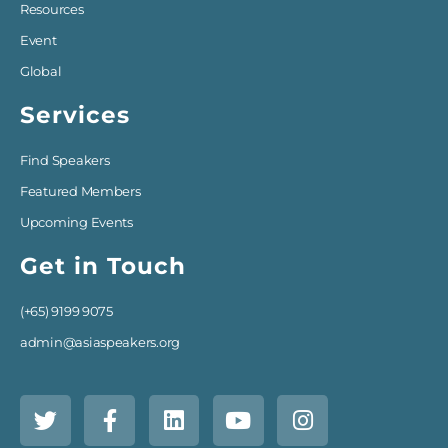
Resources
Event
Global
Services
Find Speakers
Featured Members
Upcoming Events
Get in Touch
(+65) 9199 9075
admin@asiaspeakers.org