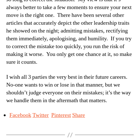
always better to take a few moments to ensure your next
move is the right one. There have been several other
articles that accurately depict the other leadership traits
he showed on the night; admitting mistakes, rectifying
them immediately, apologising, and humility. If you try
to correct the mistake too quickly, you run the risk of
making it worse. You only get one chance at it, so make
sure it counts.
I wish all 3 parties the very best in their future careers.
No-one wants to win or lose in that manner, but we
shouldn’t judge everyone on their mistakes; it’s the way
we handle them in the aftermath that matters.
Facebook
Twitter
Pinterest
Share