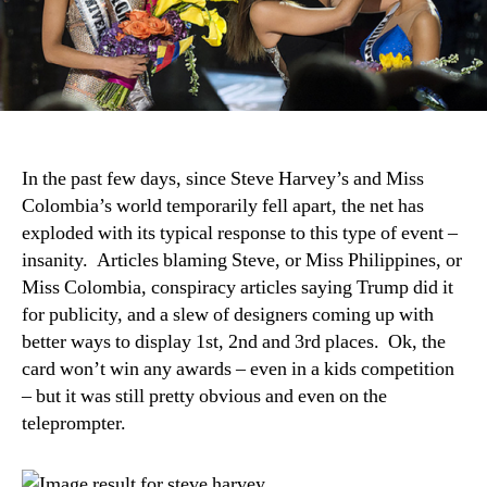
In the past few days, since Steve Harvey’s and Miss
Colombia’s world temporarily fell apart, the net has
exploded with its typical response to this type of event –
insanity. Articles blaming Steve, or Miss Philippines, or
Miss Colombia, conspiracy articles saying Trump did it
for publicity, and a slew of designers coming up with
better ways to display 1st, 2nd and 3rd places. Ok, the
card won’t win any awards – even in a kids competition
– but it was still pretty obvious and even on the
teleprompter.