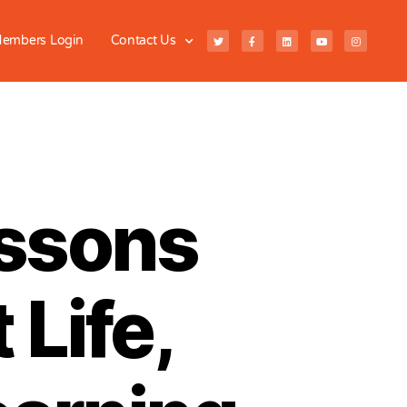
embers Login
Contact Us
essons
 Life,