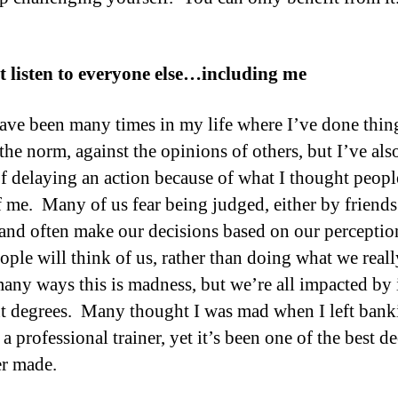
t listen to everyone else…including me
ave been many times in my life where I’ve done thin
 the norm, against the opinions of others, but I’ve als
of delaying an action because of what I thought peop
f me. Many of us fear being judged, either by friends
 and often make our decisions based on our perceptio
ople will think of us, rather than doing what we real
many ways this is madness, but we’re all impacted by i
nt degrees. Many thought I was mad when I left bank
 professional trainer, yet it’s been one of the best d
er made.