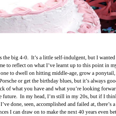
 the big 4-0. It’s a little self-indulgent, but I wanted
e to reflect on what I’ve learnt up to this point in m
 one to dwell on hitting middle-age, grow a ponytail,
Porsche or get the birthday blues, but it’s always goo
ock of what you have and what you’re looking forwar
 future. In my head, I’m still in my 20s, but if I thi
I’ve done, seen, accomplished and failed at, there’s a 
nces I can draw on to make the next 40 years even bet