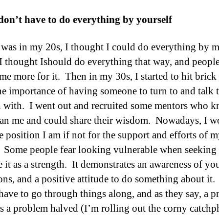
don’t have to do everything by yourself
was in my 20s, I thought I could do everything by m
, I thought Ishould do everything that way, and peop
me more for it. Then in my 30s, I started to hit brick
the importance of having someone to turn to and talk 
 with. I went out and recruited some mentors who 
an me and could share their wisdom. Nowadays, I w
e position I am if not for the support and efforts of 
 Some people fear looking vulnerable when seeking 
e it as a strength. It demonstrates an awareness of yo
ions, and a positive attitude to do something about it
have to go through things along, and as they say, a 
is a problem halved (I’m rolling out the corny catchp