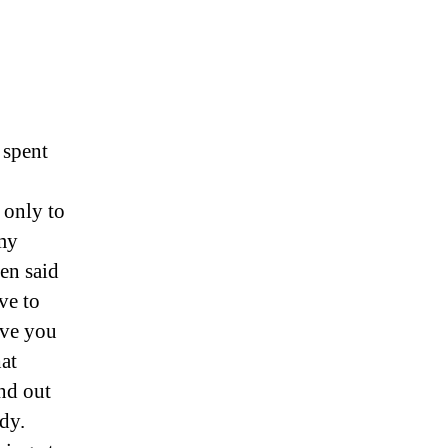
 spent
 only to
my
een said
ve to
ive you
hat
nd out
ady.