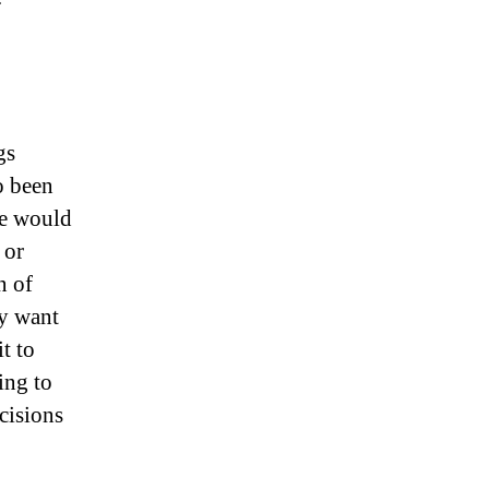
gs
o been
le would
 or
n of
ly want
t to
ing to
ecisions