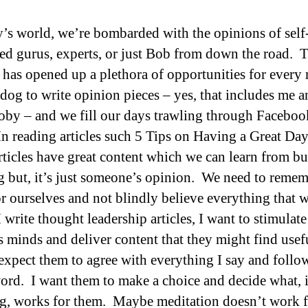
y’s world, we’re bombarded with the opinions of self
ed gurus, experts, or just Bob from down the road. 
t has opened up a plethora of opportunities for every
 dog to write opinion pieces – yes, that includes me 
oby – and we fill our days trawling through Faceboo
n reading articles such 5 Tips on Having a Great D
articles have great content which we can learn from bu
big but, it’s just someone’s opinion. We need to remem
or ourselves and not blindly believe everything that w
write thought leadership articles, I want to stimulate
s minds and deliver content that they might find usefu
 expect them to agree with everything I say and foll
ord. I want them to make a choice and decide what, i
g, works for them. Maybe meditation doesn’t work f