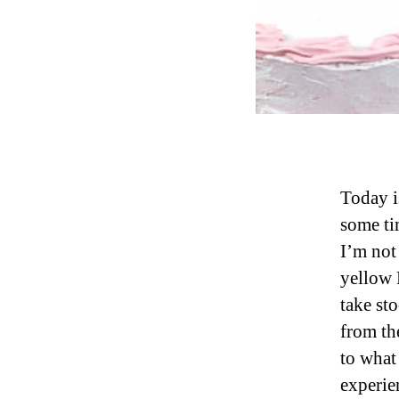
Today is
some tim
I’m not
yellow 
take st
from the
to what 
experie