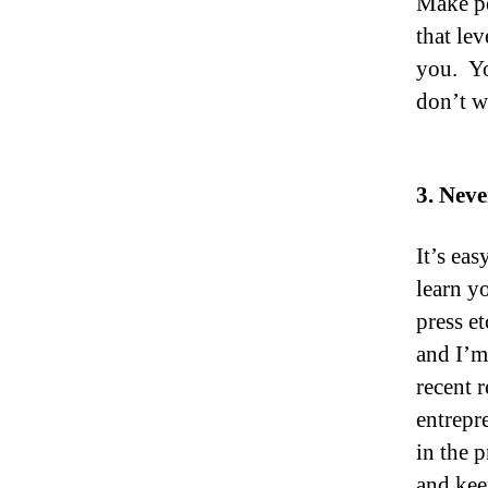
Make pe
that le
you. Yo
don’t w
3. Neve
It’s ea
learn y
press e
and I’m
recent 
entrepre
in the 
and kee