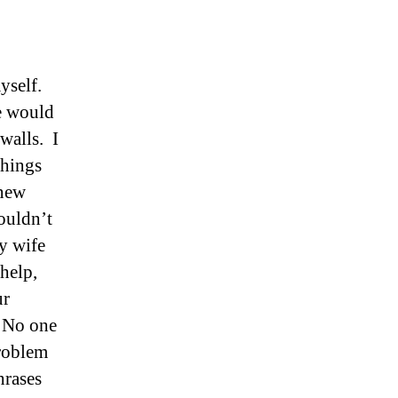
yself.
le would
 walls. I
things
knew
ouldn’t
my wife
help,
ur
. No one
problem
hrases