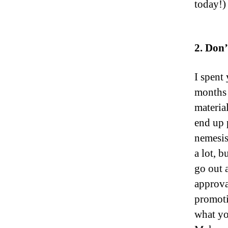
today!)
2. Don’
I spent
months 
materia
end up 
nemesis,
a lot, 
go out 
approva
promoti
what yo