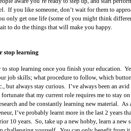
ople aware you’re ready to step up, and start perfor
vel. If you like someone, don’t wait for them to appr
u only get one life (some of you might think differen
ait to do the things that will make you happy.
r stop learning
sy to stop learning once you finish your education. Y
our job skills; what procedure to follow, which button
tc., but always stay curious. I’ve always been an avid 
 fortunate that my current role requires me to stay on
research and be constantly learning new material. As 
neur, I’ve probably learnt more in the last 2 years th
prior 10 years. So, take up a new hobby, learn a new sk
p challenging yourself. You can only benefit from it