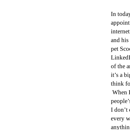
In toda
appoint
interne
and his
pet Sco
LinkedI
of the 
it’s a 
think f
When I 
people’
I don’t
every w
anythin