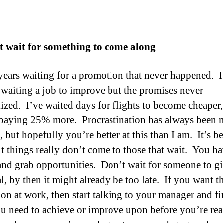
t wait for something to come along
 years waiting for a promotion that never happened. I
waiting a job to improve but the promises never
lized. I’ve waited days for flights to become cheaper,
paying 25% more. Procrastination has always been 
 but hopefully you’re better at this than I am. It’s b
but things really don’t come to those that wait. You ha
and grab opportunities. Don’t wait for someone to g
l, by then it might already be too late. If you want t
on at work, then start talking to your manager and fi
u need to achieve or improve upon before you’re re