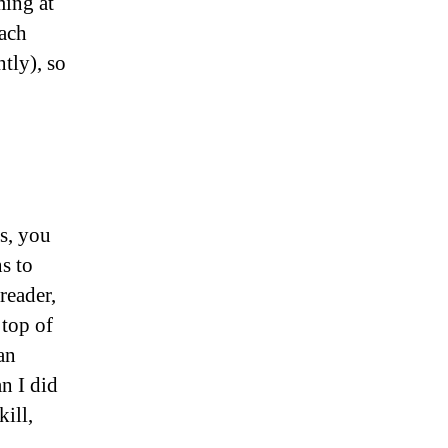
ming at
oach
tly), so
es, you
s to
reader,
 top of
an
an I did
ill,
.