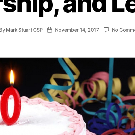
ship, and L
By
Mark Stuart CSP
November 14, 2017
No Comm