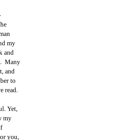
-
The
 man
and my
k and
ay. Many
t, and
ber to
e read.
l. Yet,
ow my
f
or you,