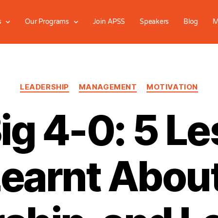
s
Our Programs
Join APSS
Speakers
Blog
M
LEADERSHIP
MANAGEMENT
MOTIVATION
ig 4-0: 5 L
Learnt About