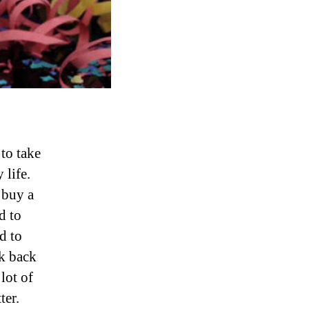
 to take
y life.
 buy a
d to
d to
nk back
lot of
ter.