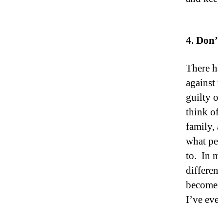
4. Don’
There h
against
guilty 
think o
family,
what pe
to. In 
differe
become a
I’ve ev