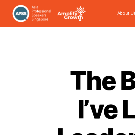
About U
The B
I’ve 