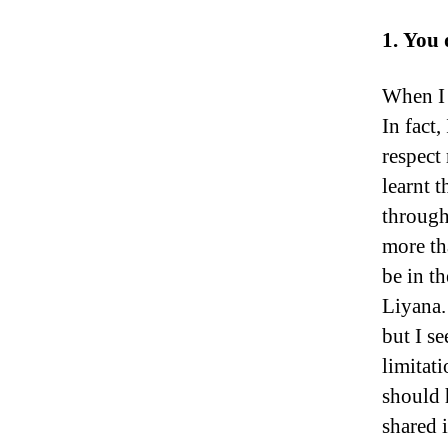
1. You 
When I 
In fact
respect 
learnt 
through
more th
be in th
Liyana.
but I se
limitat
should 
shared 