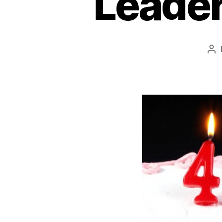
Leader