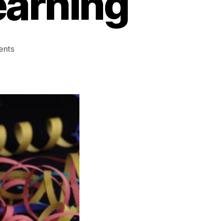
earning
ents