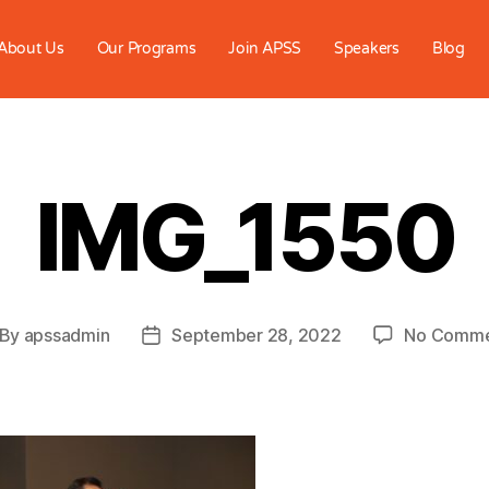
About Us
Our Programs
Join APSS
Speakers
Blog
IMG_1550
By
apssadmin
September 28, 2022
No Comme