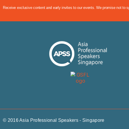
Receive exclusive content and early invites to our events. We promise not to 
© 2016 Asia Professional Speakers - Singapore