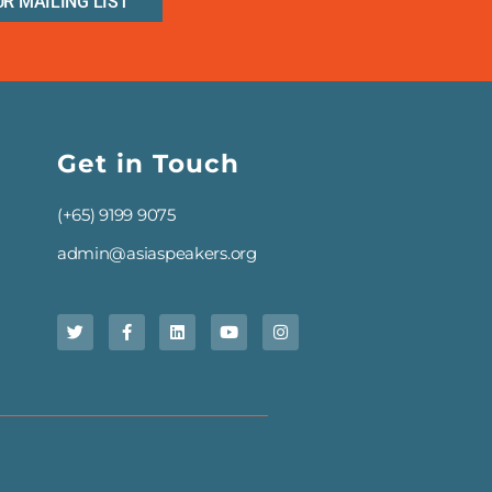
UR MAILING LIST
Get in Touch
(+65) 9199 9075
admin@asiaspeakers.org