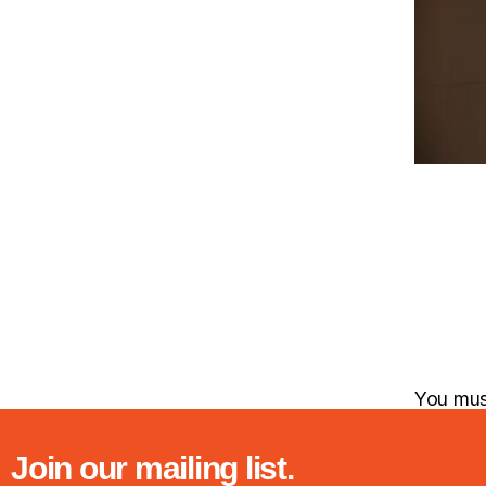
You mu
Join our mailing list.