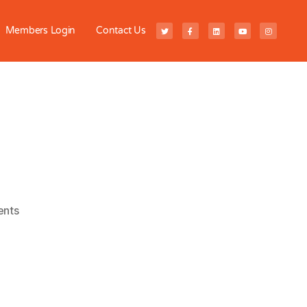
Members Login
Contact Us
nts