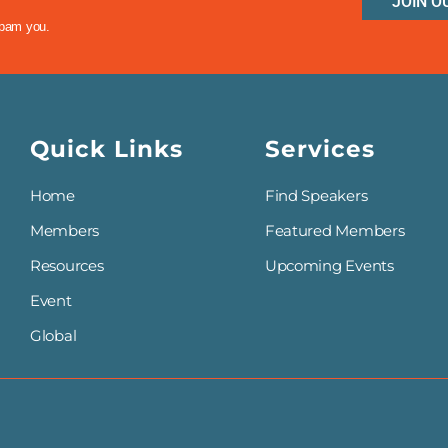
JOIN O
spam you.
Quick Links
Services
Home
Find Speakers
Members
Featured Members
Resources
Upcoming Events
Event
Global