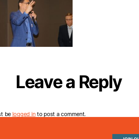
Leave a Reply
st be
logged in
to post a comment.