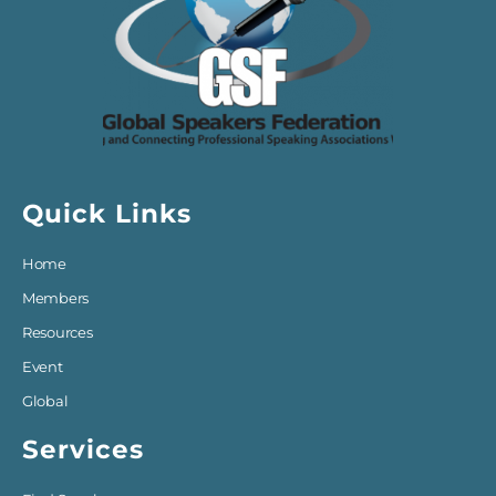
Quick Links
Home
Members
Resources
Event
Global
Services