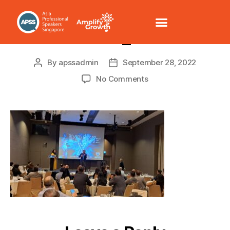
20220927_200315
By
apssadmin
September 28, 2022
No Comments