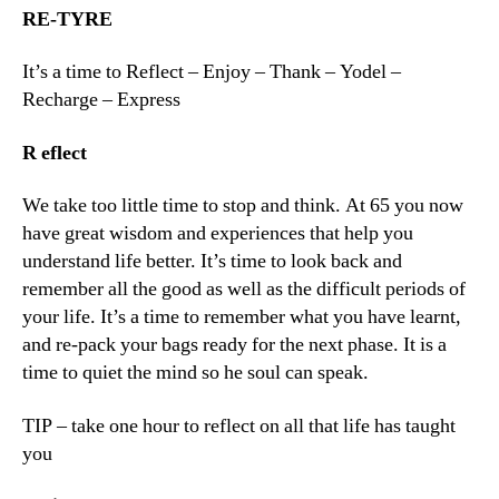
RE-TYRE
It’s a time to Reflect – Enjoy – Thank – Yodel –
Recharge – Express
R
eflect
We take too little time to stop and think. At 65 you now
have great wisdom and experiences that help you
understand life better. It’s time to look back and
remember all the good as well as the difficult periods of
your life. It’s a time to remember what you have learnt,
and re-pack your bags ready for the next phase. It is a
time to quiet the mind so he soul can speak.
TIP – take one hour to reflect on all that life has taught
you