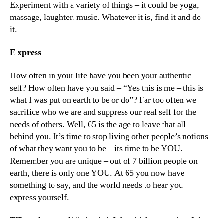
Experiment with a variety of things – it could be yoga,
massage, laughter, music. Whatever it is, find it and do
it.
E
xpress
How often in your life have you been your authentic
self? How often have you said – “Yes this is me – this is
what I was put on earth to be or do”? Far too often we
sacrifice who we are and suppress our real self for the
needs of others. Well, 65 is the age to leave that all
behind you. It’s time to stop living other people’s notions
of what they want you to be – its time to be YOU.
Remember you are unique – out of 7 billion people on
earth, there is only one YOU. At 65 you now have
something to say, and the world needs to hear you
express yourself.