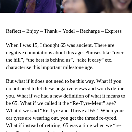
Reflect – Enjoy – Thank – Yodel – Recharge – Express
When I was 15, I thought 65 was ancient. There are
negative connotations about this age. Phrases like “over
the hill”, “the best is behind us”, “take it easy” etc.
characterise this important milestone age.
But what if it does not need to be this way. What if you
do not need to let these negative views and words define
you. What if we had a new definition of what it means to
be 65. What if we called it the “Re-Tyre-Ment” age?
What if we said “Re-Tyre and Thrive at 65.” When your
car tyres are wearing out, you get the thread re-tyred.
What if instead of retiring, 65 was a time when we “re-