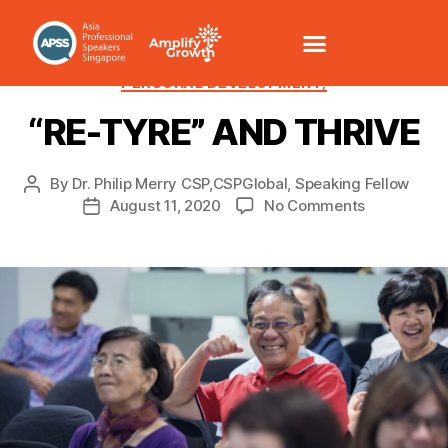
CHANGE MANAGEMENT
HEALTH/WELLNESS
PERSONAL DEVELOPMENT,
“RE-TYRE” AND THRIVE
By
Dr. Philip Merry CSP,CSPGlobal, Speaking Fellow
August 11, 2020
No Comments