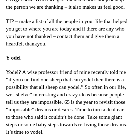
the person we are thanking – it also makes us feel good.
TIP – make a list of all the people in your life that helped
you get to where you are today and if there are any who
you have not thanked – contact them and give them a
heartfelt thankyou.
Y
odel
Yodel? A wise professor friend of mine recently told me
“if you can find one sheep that can yodel then there is a
possibility that all sheep can yodel.” So often in our life,
we “shelve” interesting and crazy ideas because people
tell us they are impossible. 65 is the year to revisit those
“impossible” dreams or desires. Time to turn a deaf ear
to those who said it couldn’t be done. Take some giant
steps or some baby steps towards re-living those dreams.
It’s time to yodel.