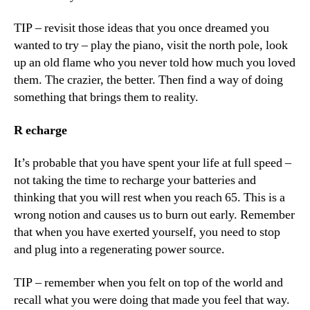
TIP – revisit those ideas that you once dreamed you
wanted to try – play the piano, visit the north pole, look
up an old flame who you never told how much you loved
them. The crazier, the better. Then find a way of doing
something that brings them to reality.
R
echarge
It’s probable that you have spent your life at full speed –
not taking the time to recharge your batteries and
thinking that you will rest when you reach 65. This is a
wrong notion and causes us to burn out early. Remember
that when you have exerted yourself, you need to stop
and plug into a regenerating power source.
TIP – remember when you felt on top of the world and
recall what you were doing that made you feel that way.