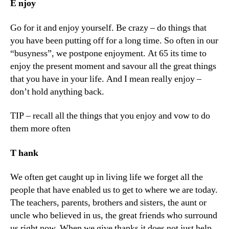
E
njoy
Go for it and enjoy yourself. Be crazy – do things that
you have been putting off for a long time. So often in our
“busyness”, we postpone enjoyment. At 65 its time to
enjoy the present moment and savour all the great things
that you have in your life. And I mean really enjoy –
don’t hold anything back.
TIP – recall all the things that you enjoy and vow to do
them more often
T
hank
We often get caught up in living life we forget all the
people that have enabled us to get to where we are today.
The teachers, parents, brothers and sisters, the aunt or
uncle who believed in us, the great friends who surround
us right now. When we give thanks it does not just help