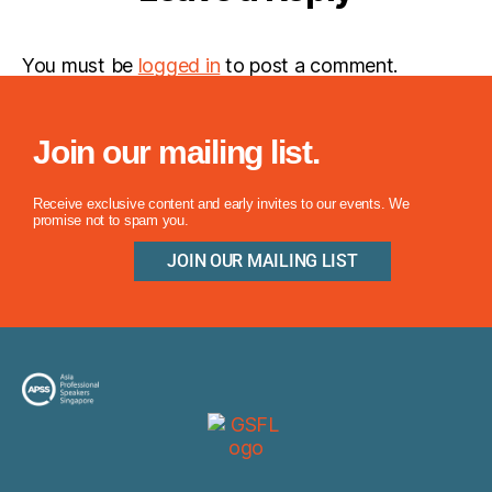
You must be
logged in
to post a comment.
Join our mailing list.
Receive exclusive content and early invites to our events. We
promise not to spam you.
JOIN OUR MAILING LIST