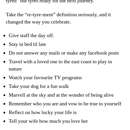
tyred” our tyres ready for the next journey.
Take the “re-tyre-ment” definition seriously, and it
changed the way you celebrate.
Give staff the day off.
Stay in bed til late
Do not answer any mails or make any facebook posts
Travel with a loved one to the east coast to play in
nature
Watch your favourite TV programs
Take your dog for a fun walk
Marvell at the sky and at the wonder of being alive
Remember who you are and vow to be true to yourself
Reflect on how lucky your life is
Tell your wife how much you love her