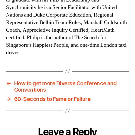
Synchronicity he is a Senior Facilitator with United
Nations and Duke Corporate Education, Regional
Representative Belbin Team Roles, Marshall Goldsmith
Coach, Appreciative Inquiry Certified, HeartMath
certified, Philip is the author of The Search for
Singapore’s Happiest People, and one-time London taxi
driver.
←
How to get more Diverse Conference and
Conventions
→
60-Seconds to Fame or Failure
Leave a Reply