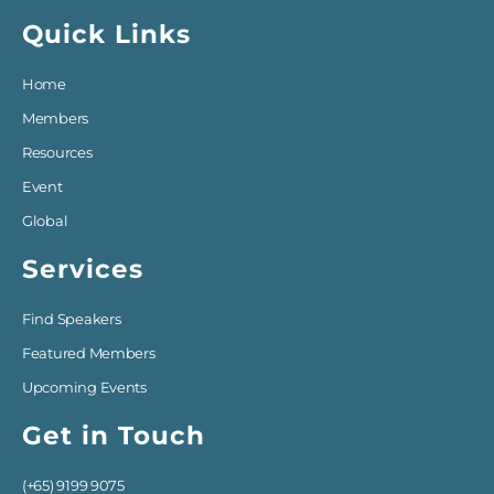
Quick Links
Home
Members
Resources
Event
Global
Services
Find Speakers
Featured Members
Upcoming Events
Get in Touch
(+65) 9199 9075