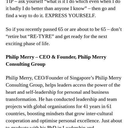
TIP – ask yourself “what is it I do which even when I do
it badly I do better than anyone I know” – then go and
find a way to do it. EXPRESS YOURSELF.
So if you recently passed 65 or are about to be 65 – don’t
“retire but “RE-TYRE” and get ready for the next
exciting phase of life.
Philip Merry – CEO & Founder, Philip Merry
Consulting Group
Philip Merry, CEO/Founder of Singapore’s Philip Merry
Consulting Group, helps leaders access the power of the
heart and self-leadership for personal and business
transformation. He has conducted leadership and team
projects with global organisations for 41 years in 61
countries, boosting mindsets that grow inter-cultural
cooperation and optimise personal excellence. Just about
to graduate with his PhD in Leadership and