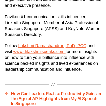
and executive presence.
Favikon #1 communication skills influencer,
LinkedIn Singapore, Member of Asia Professional
Speakers Singapore (APSS) and KeyNote Women
Speakers Directory.
Follow
Lakshmi Ramachandran, PhD, PCC
and
visit
www.drlakshmispeaks.com
for more insights
on how to turn your brilliance into influence with
science backed insights and lived experiences on
leadership communication and influence.
←
How Can Leaders Realise Productivity Gains in
the Age of AI? Highlights from My AI Speech
In Singapore