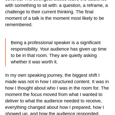
with something to sit with: a question, a reframe, a
challenge to their current thinking. The final
moment of a talk is the moment most likely to be
remembered.
Being a professional speaker is a significant
responsibility. Your audience has given up time
to be in that room. They are quietly asking
whether it was worth it.
In my own speaking journey, the biggest shift I
made was not in how I structured content. It was in
how I thought about who I was in the room for. The
moment the focus moved from what I wanted to
deliver to what the audience needed to receive,
everything changed about how I prepared, how I
showed up, and how the audience responded.