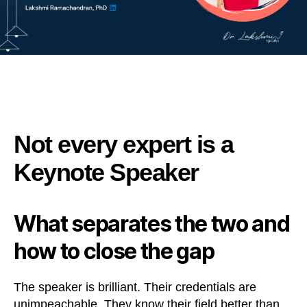
Not every expert is a
Keynote Speaker
What separates the two and
how to close the gap
The speaker is brilliant. Their credentials are
unimpeachable. They know their field better than