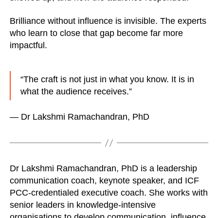
Brilliance without influence is invisible. The experts
who learn to close that gap become far more
impactful.
“The craft is not just in what you know. It is in
what the audience receives.”
— Dr Lakshmi Ramachandran, PhD
Dr Lakshmi Ramachandran, PhD is a leadership
communication coach, keynote speaker, and ICF
PCC-credentialed executive coach. She works with
senior leaders in knowledge-intensive
organisations to develop communication, influence,