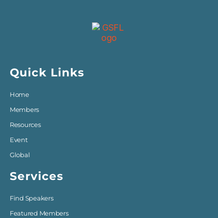
Quick Links
Home
Members
Resources
Event
Global
Services
Find Speakers
Featured Members