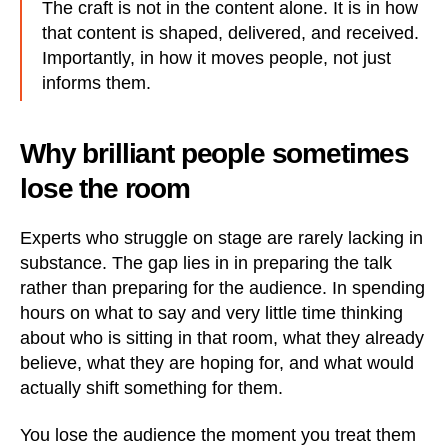
The craft is not in the content alone. It is in how
that content is shaped, delivered, and received.
Importantly, in how it moves people, not just
informs them.
Why brilliant people sometimes
lose the room
Experts who struggle on stage are rarely lacking in
substance. The gap lies in in preparing the talk
rather than preparing for the audience. In spending
hours on what to say and very little time thinking
about who is sitting in that room, what they already
believe, what they are hoping for, and what would
actually shift something for them.
You lose the audience the moment you treat them