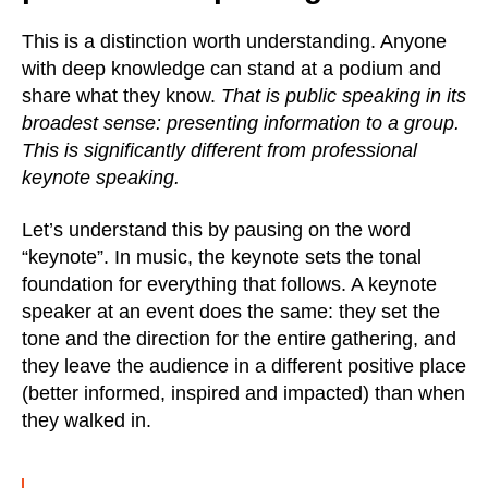
This is a distinction worth understanding. Anyone
with deep knowledge can stand at a podium and
share what they know.
That is public speaking in its
broadest sense: presenting information to a group.
This is significantly different from professional
keynote speaking.
Let’s understand this by pausing on the word
“keynote”. In music, the keynote sets the tonal
foundation for everything that follows. A keynote
speaker at an event does the same: they set the
tone and the direction for the entire gathering, and
they leave the audience in a different positive place
(better informed, inspired and impacted) than when
they walked in.