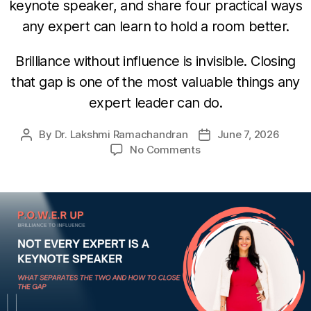
keynote speaker, and share four practical ways
any expert can learn to hold a room better.
Brilliance without influence is invisible. Closing
that gap is one of the most valuable things any
expert leader can do.
By
Dr. Lakshmi Ramachandran
June 7, 2026
No Comments