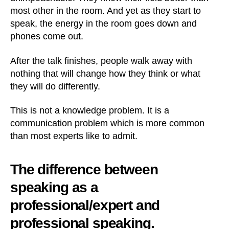
most other in the room. And yet as they start to
speak, the energy in the room goes down and
phones come out.
After the talk finishes, people walk away with
nothing that will change how they think or what
they will do differently.
This is not a knowledge problem. It is a
communication problem which is more common
than most experts like to admit.
The difference between
speaking as a
professional/expert and
professional speaking.