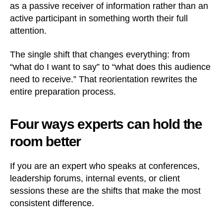
as a passive receiver of information rather than an
active participant in something worth their full
attention.
The single shift that changes everything: from
“what do I want to say” to “what does this audience
need to receive.” That reorientation rewrites the
entire preparation process.
Four ways experts can hold the
room better
If you are an expert who speaks at conferences,
leadership forums, internal events, or client
sessions these are the shifts that make the most
consistent difference.