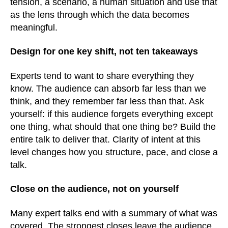
tension, a scenario, a human situation and use that
as the lens through which the data becomes
meaningful.
Design for one key shift, not ten takeaways
Experts tend to want to share everything they
know. The audience can absorb far less than we
think, and they remember far less than that. Ask
yourself: if this audience forgets everything except
one thing, what should that one thing be? Build the
entire talk to deliver that. Clarity of intent at this
level changes how you structure, pace, and close a
talk.
Close on the audience, not on yourself
Many expert talks end with a summary of what was
covered. The strongest closes leave the audience