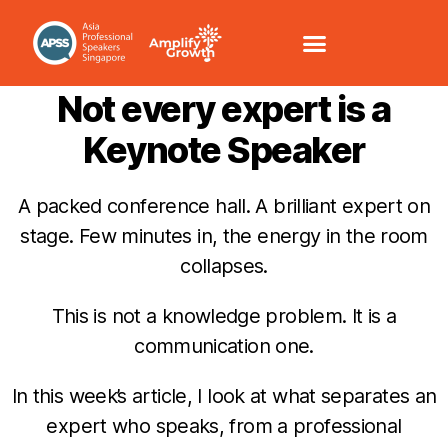
COMMUNICATION /VOICE
Not every expert is a
Keynote Speaker
A packed conference hall. A brilliant expert on
stage. Few minutes in, the energy in the room
collapses.
This is not a knowledge problem. It is a
communication one.
In this week’s article, I look at what separates an
expert who speaks, from a professional