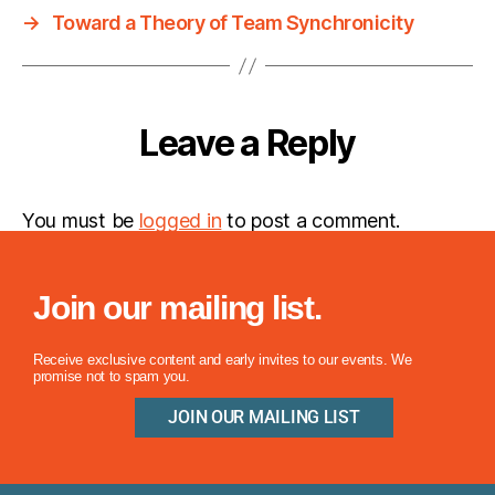
→
Toward a Theory of Team Synchronicity
Leave a Reply
You must be
logged in
to post a comment.
Join our mailing list.
Receive exclusive content and early invites to our events. We
promise not to spam you.
JOIN OUR MAILING LIST