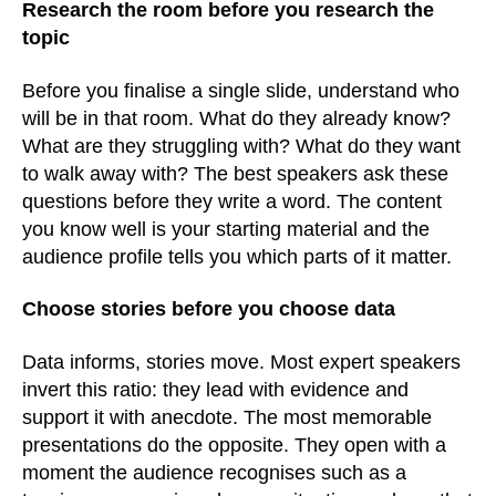
Research the room before you research the
topic
Before you finalise a single slide, understand who
will be in that room. What do they already know?
What are they struggling with? What do they want
to walk away with? The best speakers ask these
questions before they write a word. The content
you know well is your starting material and the
audience profile tells you which parts of it matter.
Choose stories before you choose data
Data informs, stories move. Most expert speakers
invert this ratio: they lead with evidence and
support it with anecdote. The most memorable
presentations do the opposite. They open with a
moment the audience recognises such as a