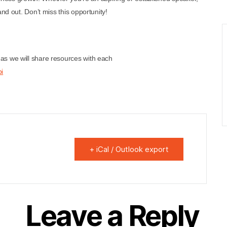
nd out. Don’t miss this opportunity!
as we will share resources with each
i
+ iCal / Outlook export
Leave a Reply