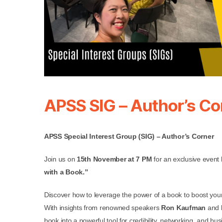
APSS SIG – Author’s Co
APSS Special Interest Group (SIG) – Author’s Corner
Join us on
15th November at 7 PM
for an exclusive event
with a Book.”
Discover how to leverage the power of a book to boost your 
With insights from renowned speakers
Ron Kaufman
and
book into a powerful tool for credibility, networking, and b