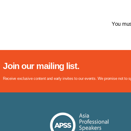
You mu
Join our mailing list.
Receive exclusive content and early invites to our events. We promise not to 