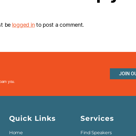
st be
logged in
to post a comment.
JOIN O
spam you.
Quick Links
Services
Home
Find Speakers