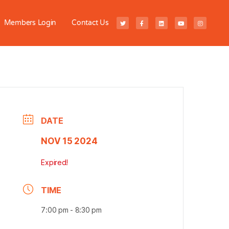
Members Login
Contact Us
DATE
NOV 15 2024
Expired!
TIME
7:00 pm - 8:30 pm