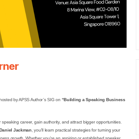
rner
 hosted by APSS Author’s SIG on
“Building a Speaking Business
speaking career, gain authority, and attract bigger opportunities.
Daniel Jackman
, you’ll learn practical strategies for turning your
usiness growth. Whether you’re an aspiring or established speaker,