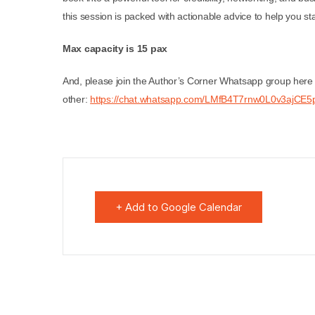
this session is packed with actionable advice to help you sta
Max capacity is 15 pax
And, please join the Author’s Corner Whatsapp group here 
other:
https://chat.whatsapp.com/LMfB4T7rnw0L0v3ajCE5p
+ Add to Google Calendar