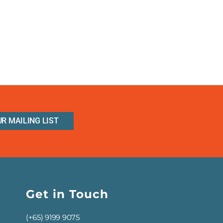
UR MAILING LIST
Get in Touch
(+65) 9199 9075