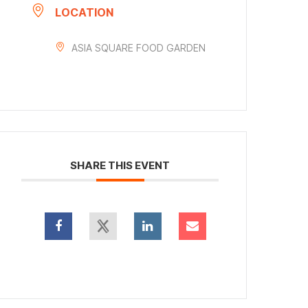
LOCATION
ASIA SQUARE FOOD GARDEN
SHARE THIS EVENT