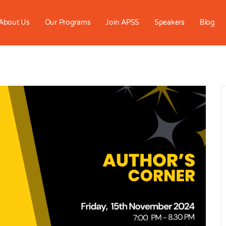
About Us
Our Programs
Join APSS
Speakers
Blog