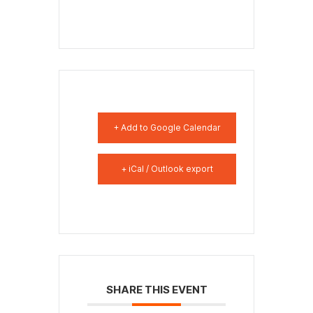
+ Add to Google Calendar
+ iCal / Outlook export
SHARE THIS EVENT