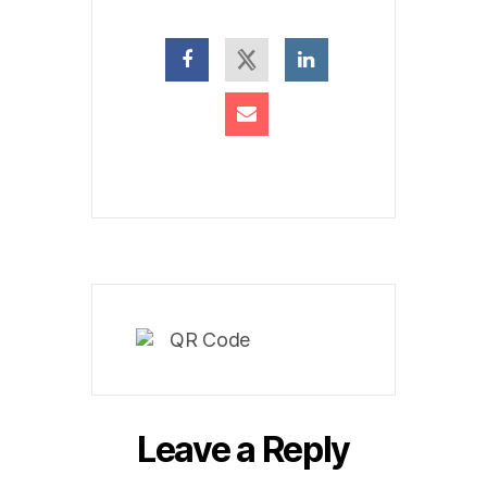
Leave a Reply