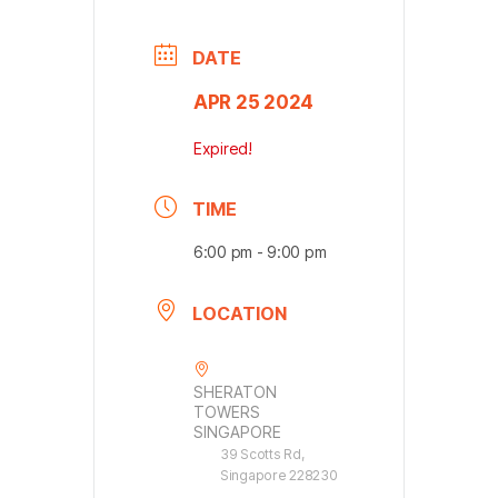
DATE
APR 25 2024
Expired!
TIME
6:00 pm - 9:00 pm
LOCATION
SHERATON
TOWERS
SINGAPORE
39 Scotts Rd,
Singapore 228230