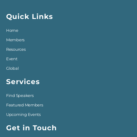
Quick Links
Home
Members
Resources
Event
Global
Services
Find Speakers
Featured Members
Upcoming Events
Get in Touch