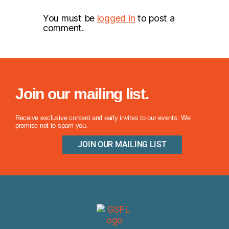
You must be
logged in
to post a
comment.
Join our mailing list.
Receive exclusive content and early invites to our events. We
promise not to spam you.
JOIN OUR MAILING LIST