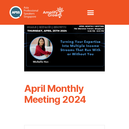
April Monthly
Meeting 2024