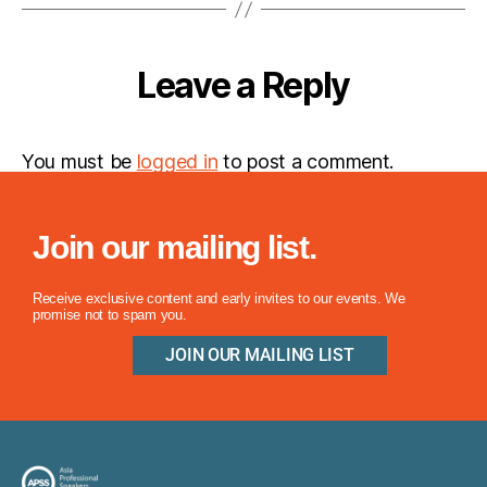
Leave a Reply
You must be
logged in
to post a comment.
Join our mailing list.
Receive exclusive content and early invites to our events. We
promise not to spam you.
JOIN OUR MAILING LIST