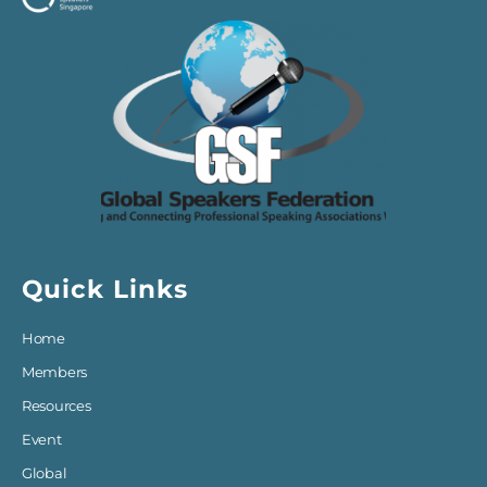
Quick Links
Home
Members
Resources
Event
Global