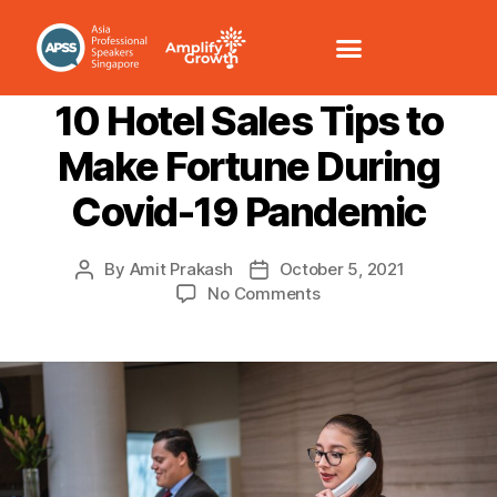
CUSTOMER SERVICE
SALES/NEGOTIATION
10 Hotel Sales Tips to
Make Fortune During
Covid-19 Pandemic
By
Amit Prakash
October 5, 2021
No Comments