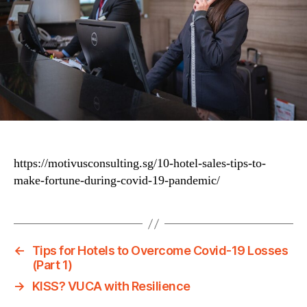
https://motivusconsulting.sg/10-hotel-sales-tips-to-
make-fortune-during-covid-19-pandemic/
←
Tips for Hotels to Overcome Covid-19 Losses
(Part 1)
→
KISS? VUCA with Resilience