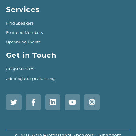
Services
Find Speakers
Featured Members
Upcoming Events
Get in Touch
(+65) 9199 9075
admin@asiaspeakers.org
© 2016 Asia Professional Speakers - Singapore