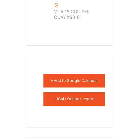
VITA 16 COLLYER
QUAY #30-01
+ Add to Google Calendar
+ iCal / Outlook export