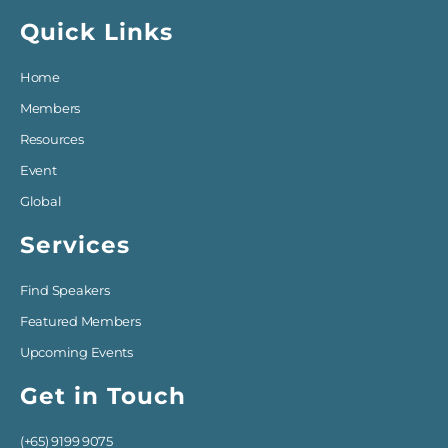
Quick Links
Home
Members
Resources
Event
Global
Services
Find Speakers
Featured Members
Upcoming Events
Get in Touch
(+65) 9199 9075