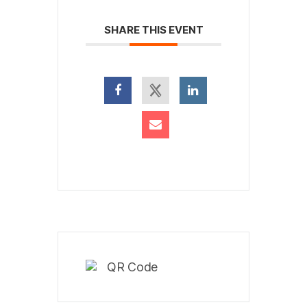
SHARE THIS EVENT