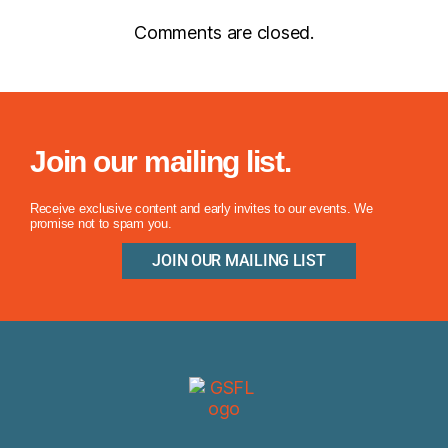
Comments are closed.
Join our mailing list.
Receive exclusive content and early invites to our events. We
promise not to spam you.
JOIN OUR MAILING LIST