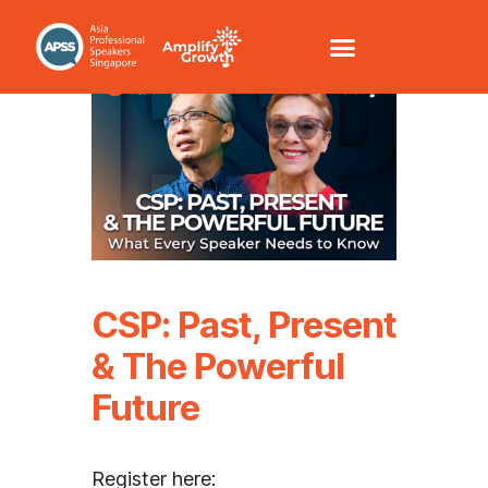
CSP: Past, Present
& The Powerful
Future
Register here: