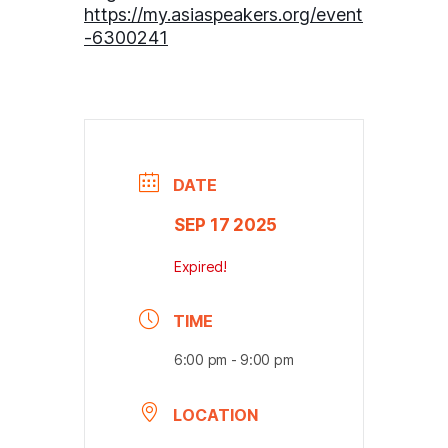
https://my.asiaspeakers.org/event
-6300241
DATE
SEP 17 2025
Expired!
TIME
6:00 pm - 9:00 pm
LOCATION