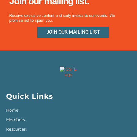
Join our mailing list.
Receive exclusive content and early invites to our events. We
promise not to spam you.
JOIN OUR MAILING LIST
Quick Links
Home
Members
Resources