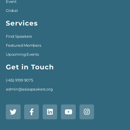
Event
Global
Services
Find Speakers
Featured Members
Upcoming Events
Get in Touch
(+65) 9199 9075
admin@asiaspeakers.org