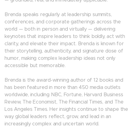
— grounded, real, and immediately applicable.
Brenda speaks regularly at leadership summits,
conferences, and corporate gatherings across the
world — both in person and virtually — delivering
keynotes that inspire leaders to think boldly, act with
clarity, and elevate their impact. Brenda is known for
their storytelling, authenticity, and signature dose of
humor, making complex leadership ideas not only
accessible but memorable.
Brenda is the award-winning author of 12 books and
has been featured in more than 450 media outlets
worldwide, including NBC, Fortune, Harvard Business
Review, The Economist, The Financial Times, and The
Los Angeles Times. Her insights continue to shape the
way global leaders reflect, grow, and lead in an
increasingly complex and uncertain world.