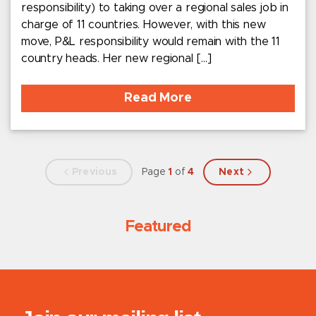
responsibility) to taking over a regional sales job in
charge of 11 countries. However, with this new
move, P&L responsibility would remain with the 11
country heads. Her new regional […]
Read More
Previous
Page
1
of
4
Next
Featured