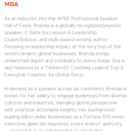
MBA
As an inductee into the APSS’ Professional Speaker
Hall of Fame, Brenda is a globally recognized keynote
speaker, C-Suite Succession & Leadership
Coach/Advisor, and multi-award-winning author.
Focusing on leadership impact at the very top of the
world’s largest global businesses, Brenda brings
unmatched depth and credibility to every stage. She is
also honored as a Thinkers50 Coaching Legend Top 3
Executive Coaches, by Global Gurus.
In demand as a speaker across six continents, Brenda is
known for her ability to engage audiences from diverse
cultures and industries, blending global perspective
with practical, actionable insights. Her background
leading billion-dollar businesses as a Fortune 100 senior
executive gives her keynotes a rare level of authority