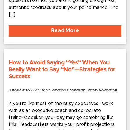
speakers I’ve met, you aren’t getting enough real,
authentic feedback about your performance. The
[…]
Read More
How to Avoid Saying “Yes” When You
Really Want to Say “No”—Strategies for
Success
Published on 05/16/2017 under Leadership, Management, Personal Development,
If you’re like most of the busy executives I work
with as an executive coach and corporate
trainer/speaker, your day may go something like
this: Headquarters wants your profit projections