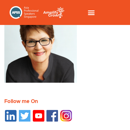
Follow me On