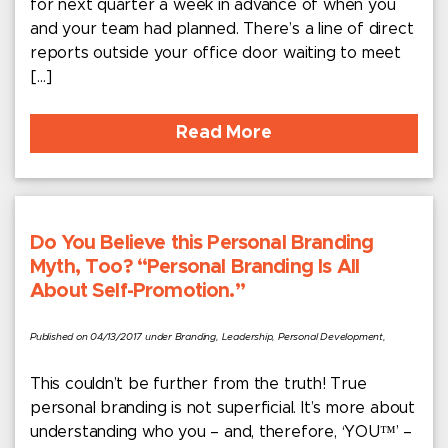
for next quarter a week in advance of when you
and your team had planned. There’s a line of direct
reports outside your office door waiting to meet
[…]
Read More
Do You Believe this Personal Branding
Myth, Too? “Personal Branding Is All
About Self-Promotion.”
Published on 04/13/2017 under Branding, Leadership, Personal Development,
This couldn’t be further from the truth! True
personal branding is not superficial. It’s more about
understanding who you – and, therefore, ‘YOU™’ –