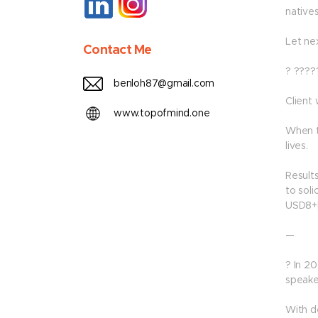
native
Let ne
Contact Me
? ????
benloh87@gmail.com
Client
www.topofmind.one
When t
lives.
Results
to soli
USD8+B
—
? In 2
speaker
With d