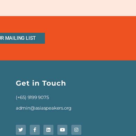
UR MAILING LIST
Get in Touch
(+65) 9199 9075
admin@asiaspeakers.org