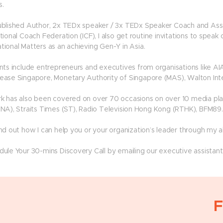
s.
ublished Author, 2x TEDx speaker / 3x TEDx Speaker Coach and Asso
tional Coach Federation (ICF), I also get routine invitations to speak 
tional Matters as an achieving Gen-Y in Asia.
ents include entrepreneurs and executives from organisations like AI
ease Singapore, Monetary Authority of Singapore (MAS), Walton Inte
k has also been covered on over 70 occasions on over 10 media pla
CNA), Straits Times (ST), Radio Television Hong Kong (RTHK), BFM89.
ind out how I can help you or your organization’s leader through my 
dule Your 30-mins Discovery Call by emailing our executive assistan
F