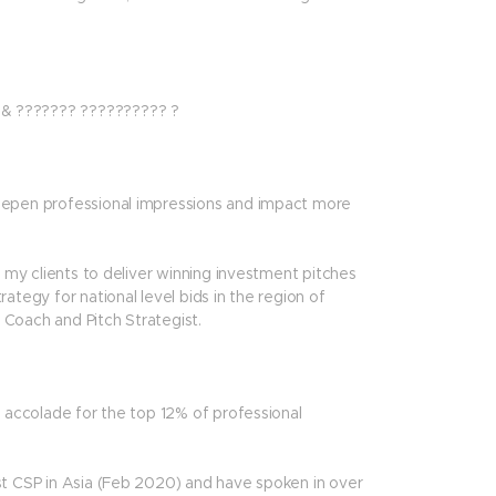
 & ??????? ?????????? ?
deepen professional impressions and impact more
g my clients to deliver winning investment pitches
ategy for national level bids in the region of
Coach and Pitch Strategist.
n accolade for the top 12% of professional
st CSP in Asia (Feb 2020) and have spoken in over