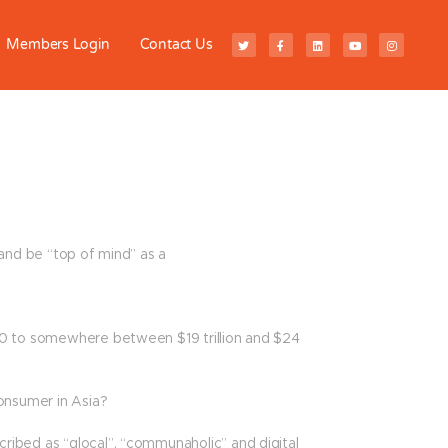
Members Login
Contact Us
and be “top of mind” as a
20 to somewhere between $19 trillion and $24
onsumer in Asia?
ibed as “glocal”, “communaholic” and digital