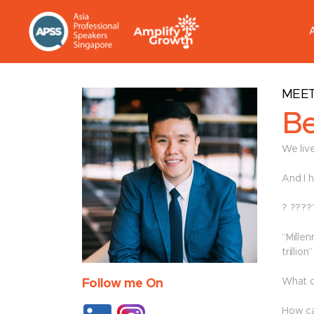
MEET
Be
We live
And I 
? ????
“Mille
trillio
What d
Follow me On
How ca