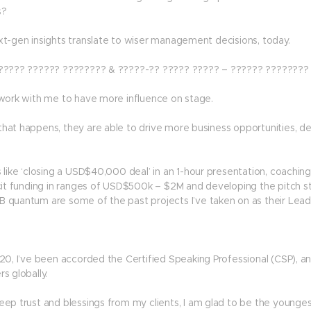
s?
xt-gen insights translate to wiser management decisions, today.
????? ?????? ???????? & ?????-?? ????? ????? – ?????? ????????
 work with me to have more influence on stage.
hat happens, they are able to drive more business opportunities, 
 like ‘closing a USD$40,000 deal’ in an 1-hour presentation, coachin
cit funding in ranges of USD$500k – $2M and developing the pitch str
 quantum are some of the past projects I’ve taken on as their Lead 
020, I’ve been accorded the Certified Speaking Professional (CSP), a
s globally.
eep trust and blessings from my clients, I am glad to be the younge