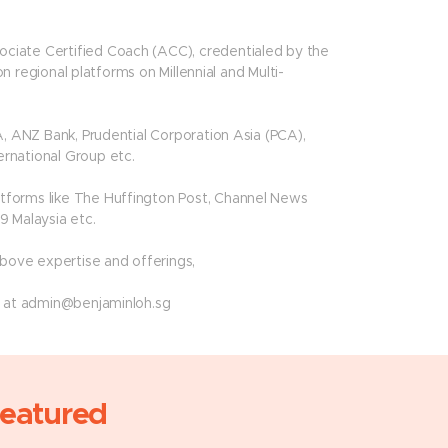
ciate Certified Coach (ACC), credentialed by the
on regional platforms on Millennial and Multi-
A, ANZ Bank, Prudential Corporation Asia (PCA),
rnational Group etc.
tforms like The Huffington Post, Channel News
9 Malaysia etc.
above expertise and offerings,
t at
admin@benjaminloh.sg
eatured