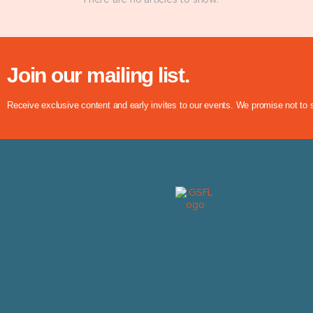
There are no articles to show.
Join our mailing list.
Receive exclusive content and early invites to our events. We promise not to