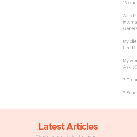
15 citie
As a P
Interna
Genera
My cli
Lend L
My wor
Asia (
? To f
? Sche
Latest Articles