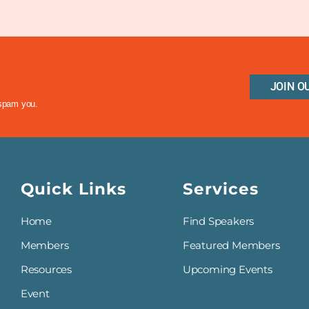
JOIN O
 spam you.
Quick Links
Services
Home
Find Speakers
Members
Featured Members
Resources
Upcoming Events
Event