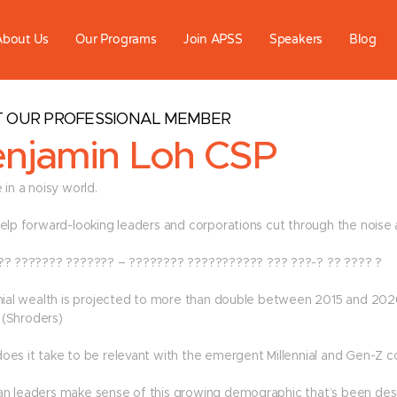
About Us
Our Programs
Join APSS
Speakers
Blog
 OUR PROFESSIONAL MEMBER
njamin Loh CSP
 in a noisy world.
help forward-looking leaders and corporations cut through the noise 
?? ??????? ??????? – ???????? ??????????? ??? ???-? ?? ???? ?
nnial wealth is projected to more than double between 2015 and 20
n” (Shroders)
oes it take to be relevant with the emergent Millennial and Gen-Z c
n leaders make sense of this growing demographic that’s been descr