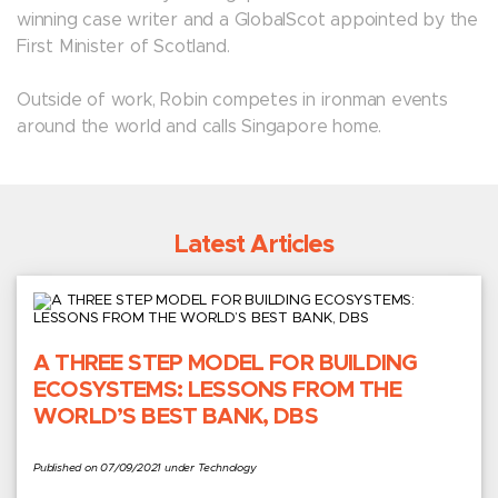
winning case writer and a GlobalScot appointed by the
First Minister of Scotland.
Outside of work, Robin competes in ironman events
around the world and calls Singapore home.
Latest Articles
A THREE STEP MODEL FOR BUILDING
ECOSYSTEMS: LESSONS FROM THE
WORLD’S BEST BANK, DBS
Published on 07/09/2021 under Technology