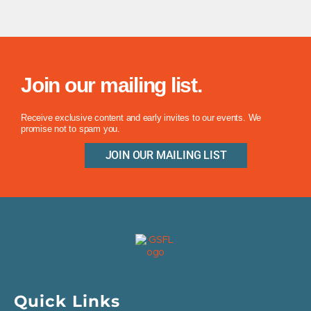
Join our mailing list.
Receive exclusive content and early invites to our events. We
promise not to spam you.
JOIN OUR MAILING LIST
Quick Links