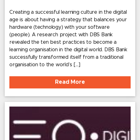
Creating a successful learning culture in the digital
age is about having a strategy that balances your
hardware (technology) with your software
(people). A research project with DBS Bank
revealed the ten best practices to become a
learning organisation in the digital world. DBS Bank
successfully transformed itself from a traditional
organisation to the world’s […]
Read More