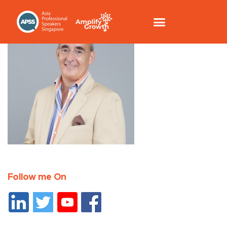
Follow me On