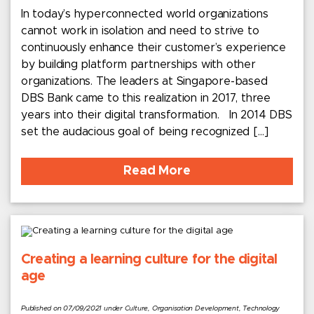
In today’s hyperconnected world organizations
cannot work in isolation and need to strive to
continuously enhance their customer’s experience
by building platform partnerships with other
organizations. The leaders at Singapore-based
DBS Bank came to this realization in 2017, three
years into their digital transformation. In 2014 DBS
set the audacious goal of being recognized […]
Read More
Creating a learning culture for the digital
age
Published on 07/09/2021 under Culture, Organisation Development, Technology