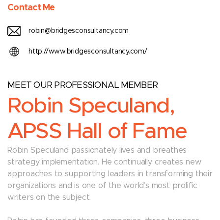
Contact Me
robin@bridgesconsultancy.com
http://www.bridgesconsultancy.com/
MEET OUR PROFESSIONAL MEMBER
Robin Speculand,
APSS Hall of Fame
Robin Speculand passionately lives and breathes
strategy implementation. He continually creates new
approaches to supporting leaders in transforming their
organizations and is one of the world’s most prolific
writers on the subject.