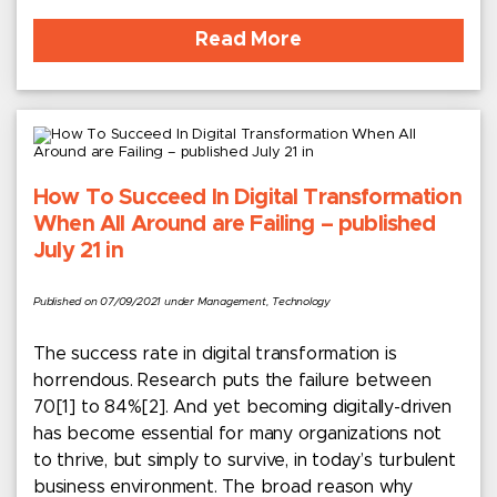
Read More
How To Succeed In Digital Transformation
When All Around are Failing – published
July 21 in
Published on 07/09/2021 under Management, Technology
The success rate in digital transformation is
horrendous. Research puts the failure between
70[1] to 84%[2]. And yet becoming digitally-driven
has become essential for many organizations not
to thrive, but simply to survive, in today’s turbulent
business environment. The broad reason why