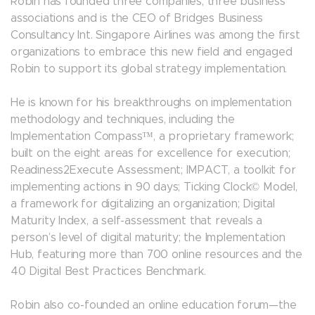
Robin has founded three companies, three business
associations and is the CEO of Bridges Business
Consultancy Int. Singapore Airlines was among the first
organizations to embrace this new field and engaged
Robin to support its global strategy implementation.
He is known for his breakthroughs on implementation
methodology and techniques, including the
Implementation Compass™, a proprietary framework;
built on the eight areas for excellence for execution;
Readiness2Execute Assessment; IMPACT, a toolkit for
implementing actions in 90 days; Ticking Clock© Model,
a framework for digitalizing an organization; Digital
Maturity Index, a self-assessment that reveals a
person’s level of digital maturity; the Implementation
Hub, featuring more than 700 online resources and the
40 Digital Best Practices Benchmark.
Robin also co-founded an online education forum—the