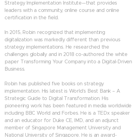
Strategy Implementation Institute—that provides
leaders with a community, online course and online
certification in the field.
In 2015, Robin recognized that implementing
digitalization was markedly different than previous
strategy implementations. He researched the
challenges globally and in 2018 co-authored the white
paper Transforming Your Company into a Digital-Driven
Business.
Robin has published five books on strategy
implementation. His latest is World’s Best Bank – A
Strategic Guide to Digital Transformation. His
pioneering work has been featured in media worldwide
including BBC World and Forbes. He is a TEDx speaker
and an educator for Duke CE, IMD, and an adjunct
member of Singapore Management University and
National University of Singapore. He is an award-