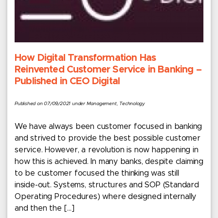
How Digital Transformation Has
Reinvented Customer Service in Banking –
Published in CEO Digital
Published on 07/09/2021 under Management, Technology
We have always been customer focused in banking
and strived to provide the best possible customer
service. However, a revolution is now happening in
how this is achieved. In many banks, despite claiming
to be customer focused the thinking was still
inside-out. Systems, structures and SOP (Standard
Operating Procedures) where designed internally
and then the […]