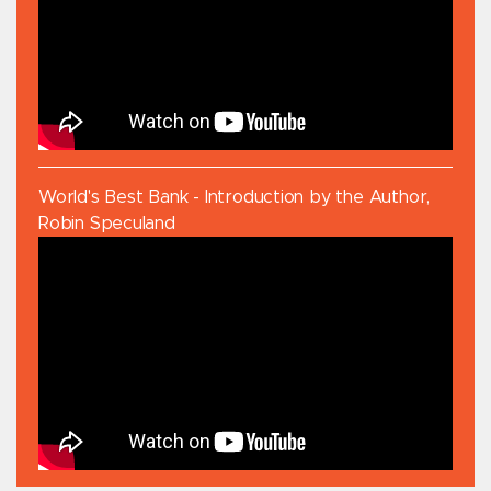
World's Best Bank - Introduction by the Author,
Robin Speculand