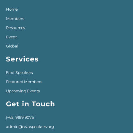
Home
Members
Resources
Event
Global
Services
Find Speakers
Featured Members
Upcoming Events
Get in Touch
(+65) 9199 9075
admin@asiaspeakers.org