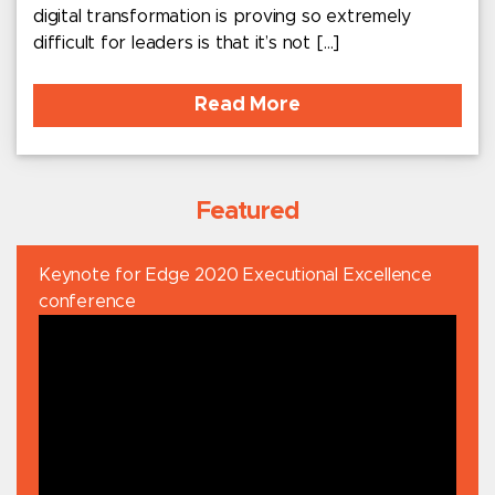
digital transformation is proving so extremely
difficult for leaders is that it’s not […]
Read More
Featured
Keynote for Edge 2020 Executional Excellence
conference