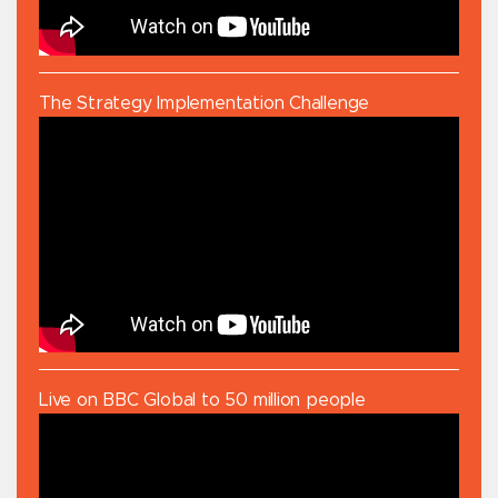
The Strategy Implementation Challenge
Live on BBC Global to 50 million people